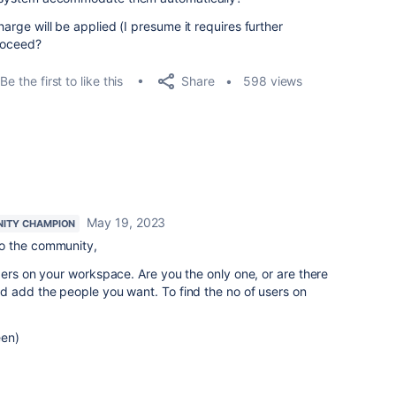
harge will be applied (I presume it requires further
proceed?
Share
Be the first to like this
598 views
May 19, 2023
ITY CHAMPION
o the community,
bers on your workspace. Are you the only one, or are there
d add the people you want. To find the no of users on
een)