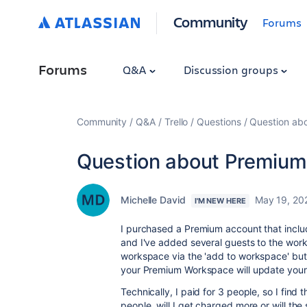
Community
Forums
Forums
Q&A
Discussion groups
Community
Q&A
Trello
Questions
Question ab
Question about Premium
Michelle David
May 19, 20
I'M NEW HERE
I purchased a Premium account that inclu
and I've added several guests to the wor
workspace via the 'add to workspace' but
your Premium Workspace will update your b
Technically, I paid for 3 people, so I find
people, will I get charged more or will 