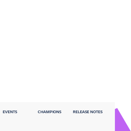
EVENTS
CHAMPIONS
RELEASE NOTES