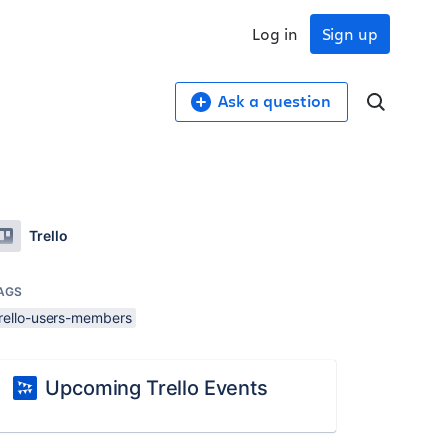
Log in
Sign up
Ask a question
Trello
AGS
trello-users-members
Upcoming Trello Events