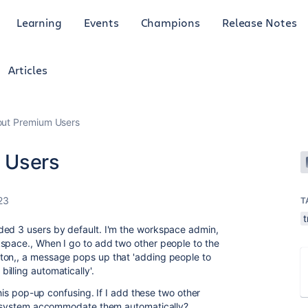
Learning
Events
Champions
Release Notes
Articles
out Premium Users
 Users
23
T
ded 3 users by default. I'm the workspace admin,
kspace., When I go to add two other people to the
ton,, a message pops up that 'adding people to
illing automatically'.
 this pop-up confusing. If I add these two other
the system accommodate them automatically?