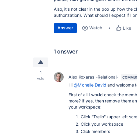
Also, it's not clear in the pop up how the c
authorization). What should I expect if I 
Answer
Watch
Like
1 answer
1
Alex Koxaras -Relational-
COMMUN
vote
Hi
@Michelle David
and welcome t
First of all I would check the mem
more? If yes, then remove them an
your workspace:
Click "Trello" (upper left scr
Click your workspace
Click members