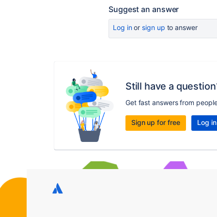
Suggest an answer
Log in
or
sign up
to answer
Still have a question
Get fast answers from peopl
Sign up for free
Log in