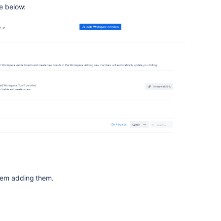
ge below:
lem adding them.