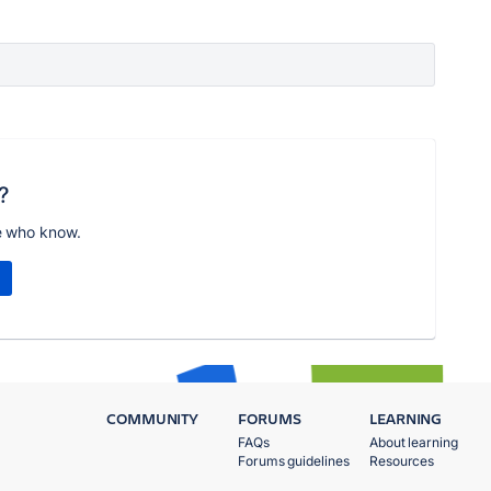
?
e who know.
COMMUNITY
FORUMS
LEARNING
FAQs
About learning
Forums guidelines
Resources