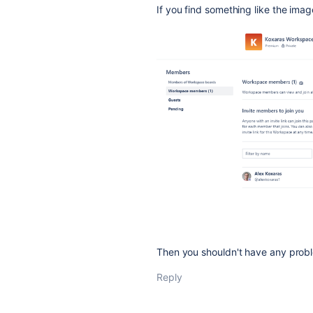
If you find something like the ima
Then you shouldn't have any prob
Reply