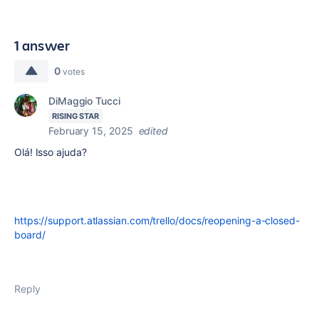
1 answer
0
votes
DiMaggio Tucci
RISING STAR
February 15, 2025
edited
Olá! Isso ajuda?
https://support.atlassian.com/trello/docs/reopening-a-closed-
board/
Reply