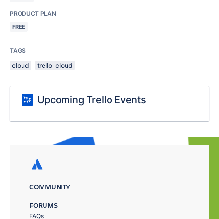
PRODUCT PLAN
FREE
TAGS
cloud
trello-cloud
Upcoming Trello Events
COMMUNITY
FORUMS
FAQs