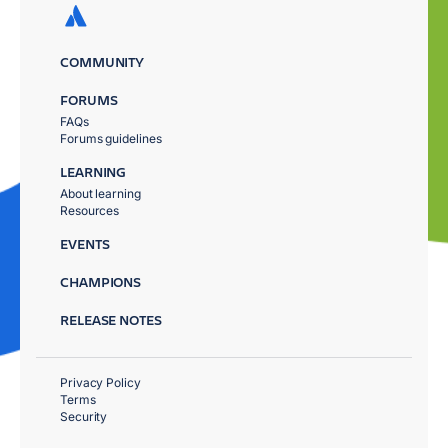
COMMUNITY
FORUMS
FAQs
Forums guidelines
LEARNING
About learning
Resources
EVENTS
CHAMPIONS
RELEASE NOTES
Privacy Policy
Terms
Security