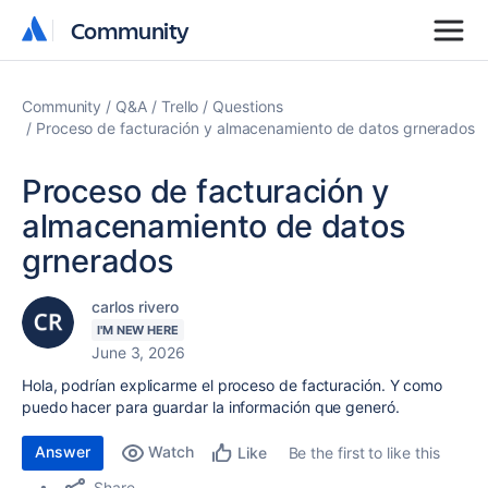
Community
Community
Community
Q&A
Trello
Questions
Proceso de facturación y almacenamiento de datos grnerados
Proceso de facturación y
almacenamiento de datos
grnerados
carlos rivero
I'M NEW HERE
June 3, 2026
Hola, podrían explicarme el proceso de facturación. Y como
puedo hacer para guardar la información que generó.
Answer
Watch
Be the first to like this
Like
Share