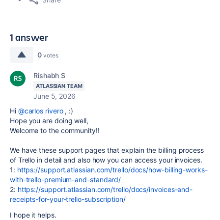
1 answer
0
votes
Rishabh S
ATLASSIAN TEAM
June 5, 2026
Hi
@carlos rivero
, :)
Hope you are doing well,
Welcome to the community!!
We have these support pages that explain the billing process
of Trello in detail and also how you can access your invoices.
1:
https://support.atlassian.com/trello/docs/how-billing-works-
with-trello-premium-and-standard/
2:
https://support.atlassian.com/trello/docs/invoices-and-
receipts-for-your-trello-subscription/
I hope it helps.