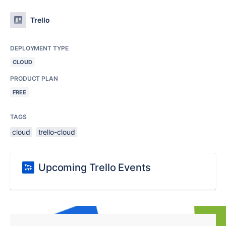
Trello
DEPLOYMENT TYPE
CLOUD
PRODUCT PLAN
FREE
TAGS
cloud
trello-cloud
Upcoming Trello Events