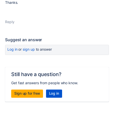
Thanks.
Reply
Suggest an answer
Log in
or
sign up
to answer
Still have a question?
Get fast answers from people who know.
Sign up for free
Log in