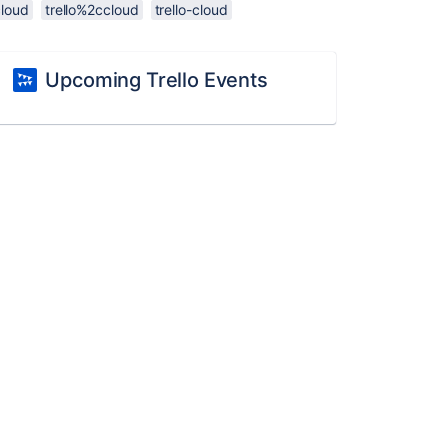
cloud
trello%2ccloud
trello-cloud
Upcoming Trello Events