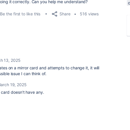
m doing it correctly. Can you help me understand?
Share
Be the first to like this
516 views
h 13, 2025
ates on a mirror card and attempts to change it, it will
ible issue I can think of.
arch 19, 2025
e card doesn't have any.