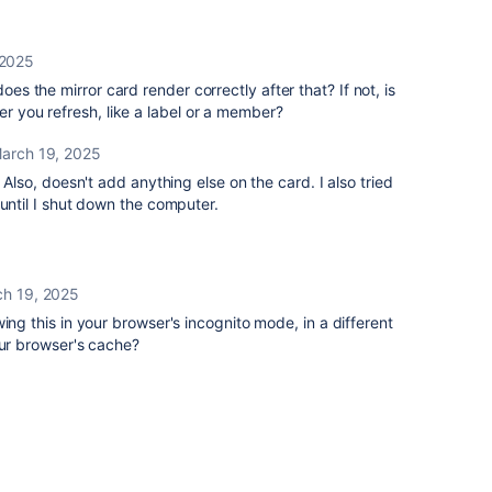
 2025
does the mirror card render correctly after that? If not, is
er you refresh, like a label or a member?
arch 19, 2025
. Also, doesn't add anything else on the card. I also tried
 until I shut down the computer.
h 19, 2025
ing this in your browser's incognito mode, in a different
our browser's cache?