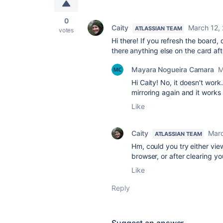
0
Caity
March 12,
ATLASSIAN TEAM
votes
Hi there! If you refresh the board, 
there anything else on the card aft
Mayara Nogueira Camara
M
Hi Caity! No, it doesn't work
mirroring again and it works
Like
Caity
Marc
ATLASSIAN TEAM
Hm, could you try either view
browser, or after clearing y
Like
Reply