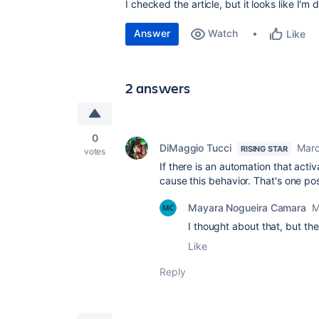
I checked the article, but it looks like I'
Answer
Watch
Like
2 answers
0
DiMaggio Tucci
Marc
RISING STAR
votes
If there is an automation that activ
cause this behavior. That's one poss
Mayara Nogueira Camara
M
I thought about that, but th
Like
Reply