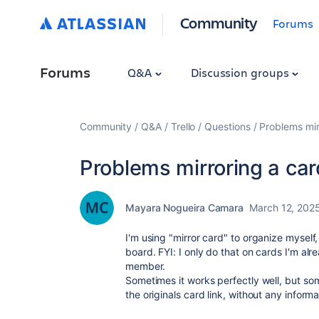
Community
Forums
Forums
Q&A
Discussion groups
Community
Q&A
Trello
Questions
Problems mir
Problems mirroring a car
Mayara Nogueira Camara
March 12, 202
I'm using "mirror card" to organize mysel
board. FYI: I only do that on cards I'm al
member.
Sometimes it works perfectly well, but
som
the originals card link, without any informa