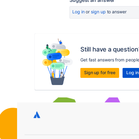
Suggest an answer
Log in
or
sign up
to answer
Still have a question
Get fast answers from peopl
Sign up for free
Log in