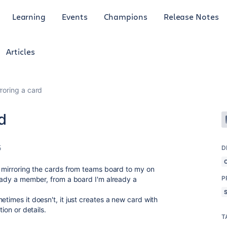
Learning
Events
Champions
Release Notes
Articles
roring a card
d
5
D
f, mirroring the cards from teams board
to my on
P
ready a member, from a board I'm already a
etimes it doesn't, it just creates a new card with
tion or details.
T