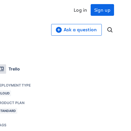
Log in
Sign up
Ask a question
Trello
EPLOYMENT TYPE
CLOUD
RODUCT PLAN
STANDARD
AGS