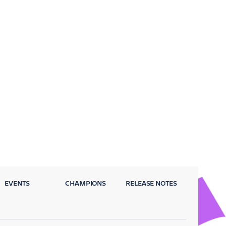
EVENTS
CHAMPIONS
RELEASE NOTES