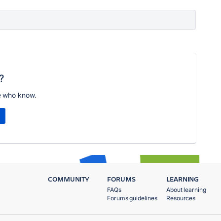
?
e who know.
COMMUNITY
FORUMS
LEARNING
FAQs
About learning
Forums guidelines
Resources