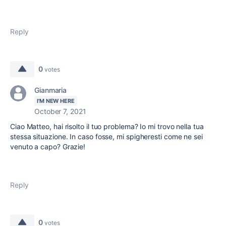
Reply
0
votes
Gianmaria
I'M NEW HERE
October 7, 2021
Ciao Matteo, hai risolto il tuo problema? Io mi trovo nella tua
stessa situazione. In caso fosse, mi spigheresti come ne sei
venuto a capo? Grazie!
Reply
0
votes