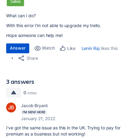
What can i do?
With this error I'm not able to upgrade my trello.
Hope someone can help me!
Answer
Watch
Lenin Raj
likes this
Like
Share
3 answers
0
votes
Jacob Bryant
I'M NEW HERE
January 21, 2022
I've got the same issue as this in the UK. Trying to pay for
premium as a business but not working!