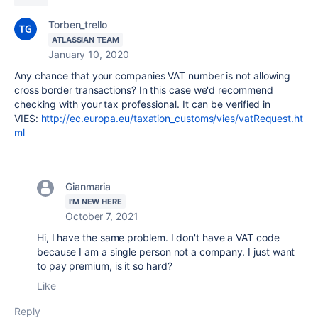
Torben_trello
ATLASSIAN TEAM
January 10, 2020
Any chance that your companies VAT number is not allowing
cross border transactions? In this case we'd recommend
checking with your tax professional. It can be verified in
VIES:
http://ec.europa.eu/taxation_customs/vies/vatRequest.ht
ml
Gianmaria
I'M NEW HERE
October 7, 2021
Hi, I have the same problem. I don't have a VAT code
because I am a single person not a company. I just want
to pay premium, is it so hard?
Like
Reply