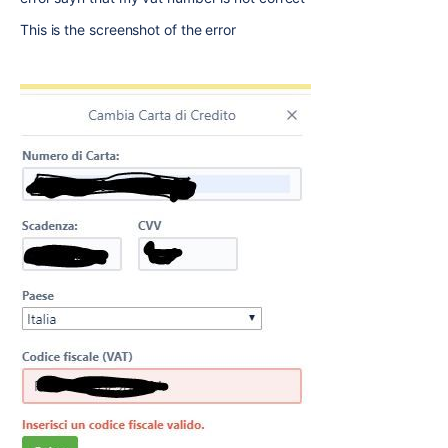
This is the screenshot of the error