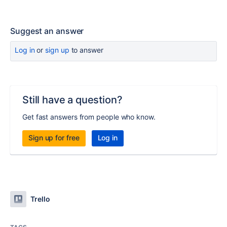
Suggest an answer
Log in
or
sign up
to answer
Still have a question?
Get fast answers from people who know.
Sign up for free
Log in
Trello