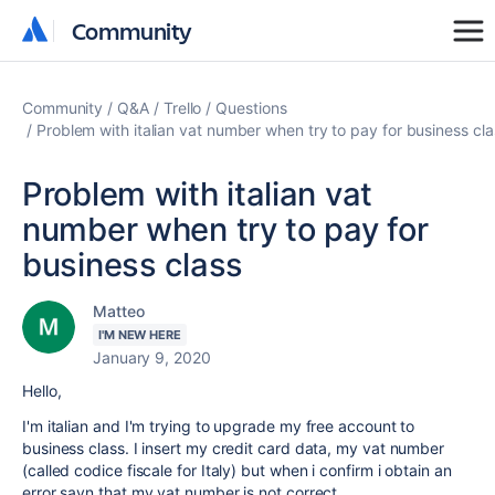
Community
Community
Community
Q&A
Trello
Questions
Problem with italian vat number when try to pay for business cla
Problem with italian vat
number when try to pay for
business class
Matteo
I'M NEW HERE
January 9, 2020
Hello,
I'm italian and I'm trying to upgrade my free account to
business class. I insert my credit card data, my vat number
(called codice fiscale for Italy) but when i confirm i obtain an
error sayn that my vat number is not correct