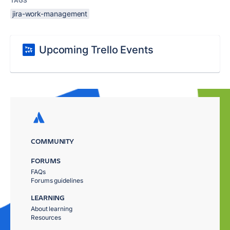
TAGS
jira-work-management
Upcoming Trello Events
COMMUNITY
FORUMS
FAQs
Forums guidelines
LEARNING
About learning
Resources