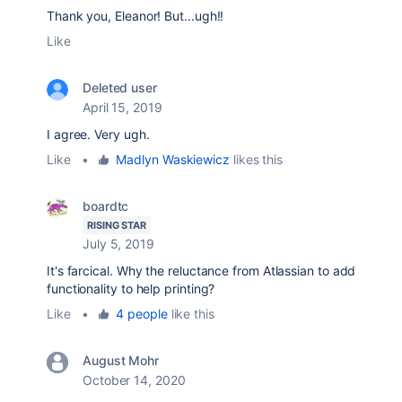
Thank you, Eleanor! But...ugh!!
Like
Deleted user
April 15, 2019
I agree. Very ugh.
Like
•
Madlyn Waskiewicz
likes this
boardtc
RISING STAR
July 5, 2019
It's farcical. Why the reluctance from Atlassian to add
functionality to help printing?
Like
•
4 people
like this
August Mohr
October 14, 2020