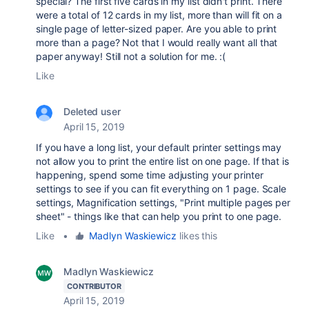
special? The first five cards in my list didn't print. There
were a total of 12 cards in my list, more than will fit on a
single page of letter-sized paper. Are you able to print
more than a page? Not that I would really want all that
paper anyway! Still not a solution for me. :(
Like
Deleted user
April 15, 2019
If you have a long list, your default printer settings may
not allow you to print the entire list on one page. If that is
happening, spend some time adjusting your printer
settings to see if you can fit everything on 1 page. Scale
settings, Magnification settings, "Print multiple pages per
sheet" - things like that can help you print to one page.
Like
•
Madlyn Waskiewicz
likes this
Madlyn Waskiewicz
CONTRIBUTOR
April 15, 2019