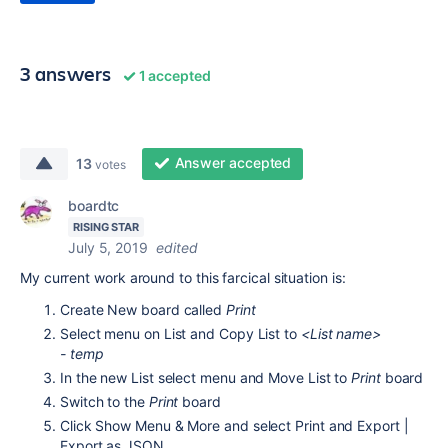
3 answers
1 accepted
Answer accepted
13
votes
boardtc
RISING STAR
July 5, 2019
edited
My current work around to this farcical situation is:
Create New board called
Print
Select menu on List and Copy List to
<List name>
- temp
In the new List select menu and Move List to
Print
board
Switch to the
Print
board
Click Show Menu & More and select Print and Export |
Export as JSON