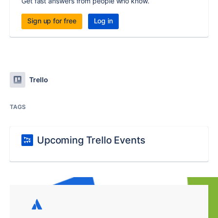
Get fast answers from people who know.
Sign up for free
Log in
Trello
TAGS
Upcoming Trello Events