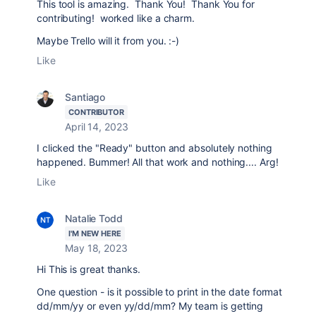
This tool is amazing. Thank You! Thank You for
contributing! worked like a charm.
Maybe Trello will it from you. :-)
Like
Santiago
CONTRIBUTOR
April 14, 2023
I clicked the "Ready" button and absolutely nothing
happened. Bummer! All that work and nothing.... Arg!
Like
Natalie Todd
I'M NEW HERE
May 18, 2023
Hi This is great thanks.
One question - is it possible to print in the date format
dd/mm/yy or even yy/dd/mm? My team is getting