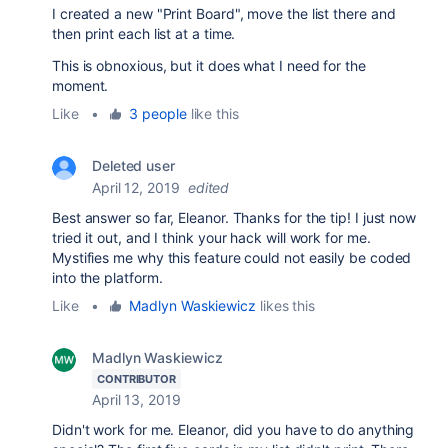
I created a new "Print Board", move the list there and
then print each list at a time.
This is obnoxious, but it does what I need for the
moment.
Like
•
3 people
like this
Deleted user
April 12, 2019
edited
Best answer so far, Eleanor. Thanks for the tip! I just now
tried it out, and I think your hack will work for me.
Mystifies me why this feature could not easily be coded
into the platform.
Like
•
Madlyn Waskiewicz
likes this
Madlyn Waskiewicz
CONTRIBUTOR
April 13, 2019
Didn't work for me. Eleanor, did you have to do anything