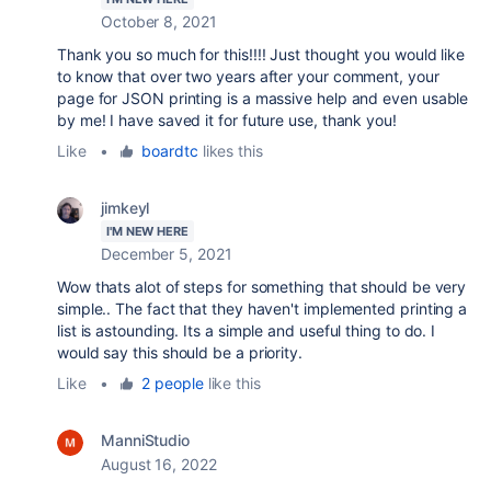
October 8, 2021
Thank you so much for this!!!! Just thought you would like
to know that over two years after your comment, your
page for JSON printing is a massive help and even usable
by me! I have saved it for future use, thank you!
Like
•
boardtc
likes this
jimkeyl
I'M NEW HERE
December 5, 2021
Wow thats alot of steps for something that should be very
simple.. The fact that they haven't implemented printing a
list is astounding. Its a simple and useful thing to do. I
would say this should be a priority.
Like
•
2 people
like this
ManniStudio
August 16, 2022