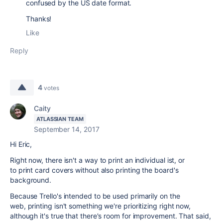
confused by the US date format.
Thanks!
Like
Reply
4
votes
Caity
ATLASSIAN TEAM
September 14, 2017
Hi Eric,
Right now, there isn't a way to print an individual ist, or
to print card covers without also printing the board's
background.
Because Trello's intended to be used primarily on the
web, printing isn't something we're prioritizing right now,
although it's true that there's room for improvement. That said,