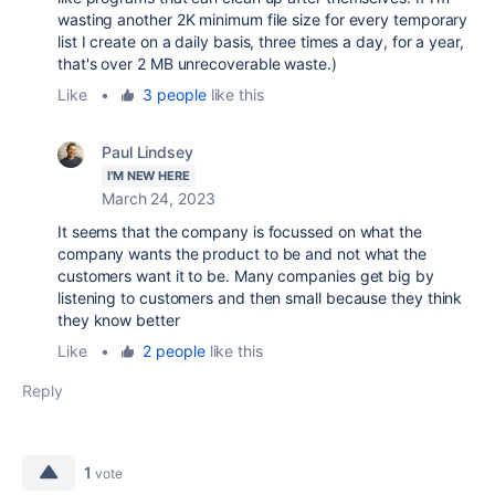
wasting another 2K minimum file size for every temporary
list I create on a daily basis, three times a day, for a year,
that's over 2 MB unrecoverable waste.)
Like
•
3 people
like this
Paul Lindsey
I'M NEW HERE
March 24, 2023
It seems that the company is focussed on what the
company wants the product to be and not what the
customers want it to be. Many companies get big by
listening to customers and then small because they think
they know better
Like
•
2 people
like this
Reply
1
vote