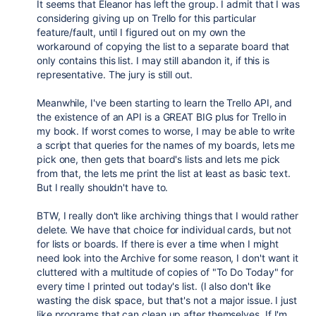
It seems that Eleanor has left the group. I admit that I was
considering giving up on Trello for this particular
feature/fault, until I figured out on my own the
workaround of copying the list to a separate board that
only contains this list. I may still abandon it, if this is
representative. The jury is still out.
Meanwhile, I've been starting to learn the Trello API, and
the existence of an API is a GREAT BIG plus for Trello in
my book. If worst comes to worse, I may be able to write
a script that queries for the names of my boards, lets me
pick one, then gets that board's lists and lets me pick
from that, the lets me print the list at least as basic text.
But I really shouldn't have to.
BTW, I really don't like archiving things that I would rather
delete. We have that choice for individual cards, but not
for lists or boards. If there is ever a time when I might
need look into the Archive for some reason, I don't want it
cluttered with a multitude of copies of "To Do Today" for
every time I printed out today's list. (I also don't like
wasting the disk space, but that's not a major issue. I just
like programs that can clean up after themselves. If I'm