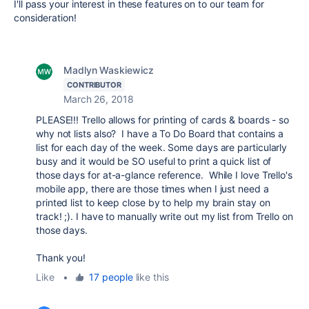
I'll pass your interest in these features on to our team for
consideration!
Madlyn Waskiewicz
CONTRIBUTOR
March 26, 2018
PLEASE!!! Trello allows for printing of cards & boards - so
why not lists also? I have a To Do Board that contains a
list for each day of the week. Some days are particularly
busy and it would be SO useful to print a quick list of
those days for at-a-glance reference. While I love Trello's
mobile app, there are those times when I just need a
printed list to keep close by to help my brain stay on
track! ;). I have to manually write out my list from Trello on
those days.
Thank you!
Like
•
17 people
like this