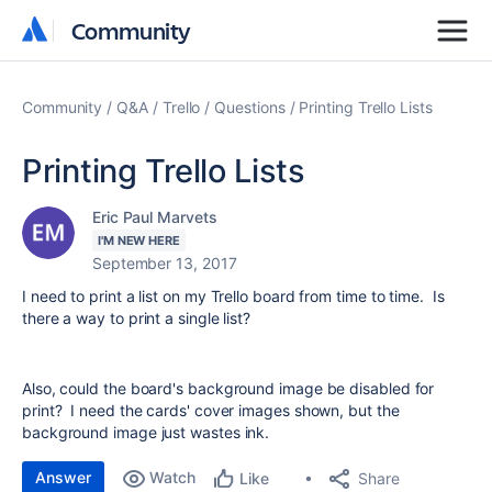
Community
Community
Community
Q&A
Trello
Questions
Printing Trello Lists
Printing Trello Lists
Eric Paul Marvets
I'M NEW HERE
September 13, 2017
I need to print a list on my Trello board from time to time. Is
there a way to print a single list?
Also, could the board's background image be disabled for
print? I need the cards' cover images shown, but the
background image just wastes ink.
Answer
Watch
Share
Like