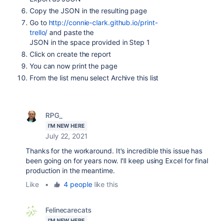
Copy the JSON
in the resulting page
Go to
http://connie-clark.github.io/print-
trello/
and paste the
JSON
in the space provided in Step 1
Click on create the report
You can now print the page
From the list menu select Archive this list
RPG_
I'M NEW HERE
July 22, 2021
Thanks for the workaround. It's incredible this issue has
been going on for years now. I'll keep using Excel for final
production in the meantime.
Like
•
4 people
like this
Felinecarecats
I'M NEW HERE