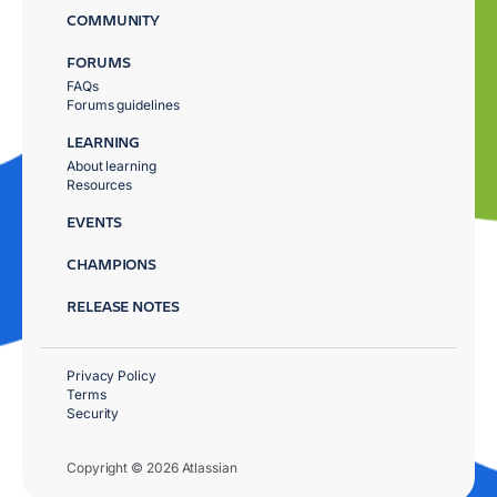
COMMUNITY
FORUMS
FAQs
Forums guidelines
LEARNING
About learning
Resources
EVENTS
CHAMPIONS
RELEASE NOTES
Privacy Policy
Terms
Security
Copyright © 2026 Atlassian