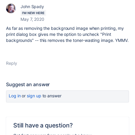
John Spady
I'M NEW HERE
May 7, 2020
As far as removing the background image when printing, my
print dialog box gives me the option to uncheck "Print
backgrounds" -- this removes the toner-wasting image. YMMV.
Reply
Suggest an answer
Log in
or
sign up
to answer
Still have a question?