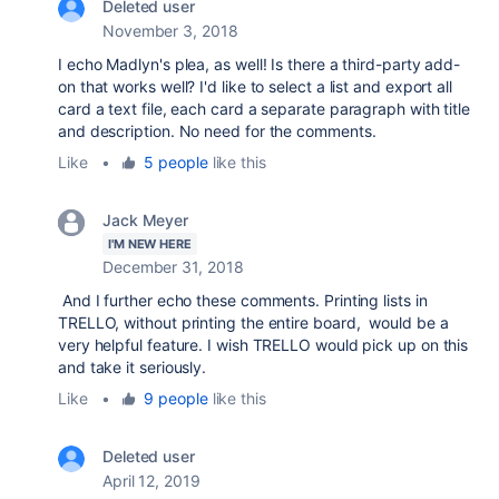
Deleted user
November 3, 2018
I echo Madlyn's plea, as well! Is there a third-party add-
on that works well? I'd like to select a list and export all
card a text file, each card a separate paragraph with title
and description. No need for the comments.
Like
•
5 people
like this
Jack Meyer
I'M NEW HERE
December 31, 2018
And I further echo these comments. Printing lists in
TRELLO, without printing the entire board, would be a
very helpful feature. I wish TRELLO would pick up on this
and take it seriously.
Like
•
9 people
like this
Deleted user
April 12, 2019