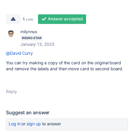
Answer accepted
1
vote
milynnus
RISING STAR
January 13, 2023
@David Curry
You can try making a copy of the card on the original board
and remove the labels and then move card to second board.
Reply
Suggest an answer
Log in
or
sign up
to answer