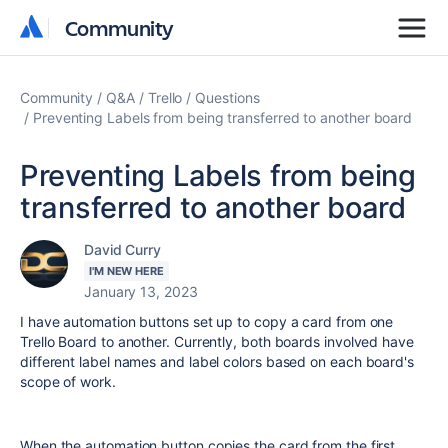
Community
Community
Community
Q&A
Trello
Questions
Preventing Labels from being transferred to another board
Preventing Labels from being
transferred to another board
David Curry
I'M NEW HERE
January 13, 2023
I have automation buttons set up to copy a card from one
Trello Board to another. Currently, both boards involved have
different label names and label colors based on each board's
scope of work.
When the automation button copies the card from the first