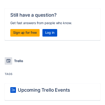
Still have a question?
Get fast answers from people who know.
Sign up for free
Log in
Trello
TAGS
Upcoming Trello Events