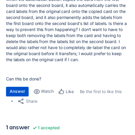
board onto the second board, it also automatically carries the
card labels from the original card onto the copied card on the
second board, and it also permanently adds the labels from
the first board onto the second board's list of labels. Is there a
way to prevent this from happening? I don't want to have to
keep both removing the labels from the card and having to
delete the labels from the labels list on the second board. I
would also rather not have to completely de-label the card on
the original board before it transfers; I would prefer to keep
the labels on the original card if I can.
Can this be done?
Answer
Watch
Be the first to like this
Like
Share
1 answer
1 accepted