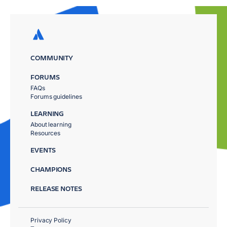
COMMUNITY
FORUMS
FAQs
Forums guidelines
LEARNING
About learning
Resources
EVENTS
CHAMPIONS
RELEASE NOTES
Privacy Policy