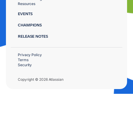
Resources
EVENTS
CHAMPIONS
RELEASE NOTES
Privacy Policy
Terms
Security
Copyright © 2026 Atlassian