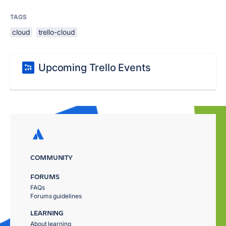
TAGS
cloud
trello-cloud
Upcoming Trello Events
COMMUNITY
FORUMS
FAQs
Forums guidelines
LEARNING
About learning