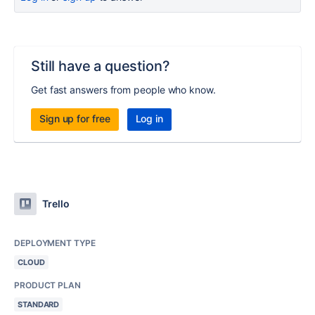
Still have a question?
Get fast answers from people who know.
Sign up for free
Log in
Trello
DEPLOYMENT TYPE
CLOUD
PRODUCT PLAN
STANDARD