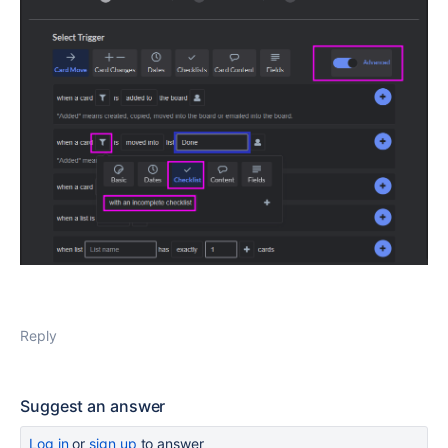
Reply
Suggest an answer
Log in
or
sign up
to answer