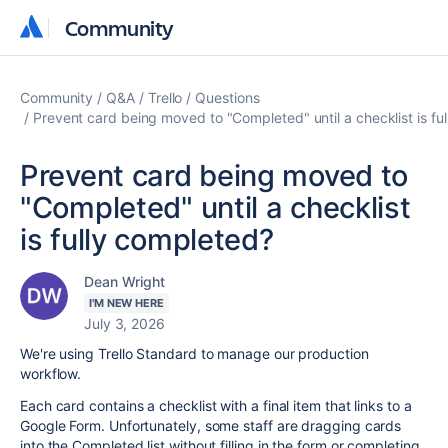
Community
Community
Community
Q&A
Trello
Questions
Prevent card being moved to "Completed" until a checklist is fu
Prevent card being moved to
"Completed" until a checklist
is fully completed?
Dean Wright
I'M NEW HERE
July 3, 2026
We're using Trello Standard to manage our production
workflow.
Each card contains a checklist with a final item that links to a
Google Form. Unfortunately, some staff are dragging cards
into the Completed list without filling in the form or completing