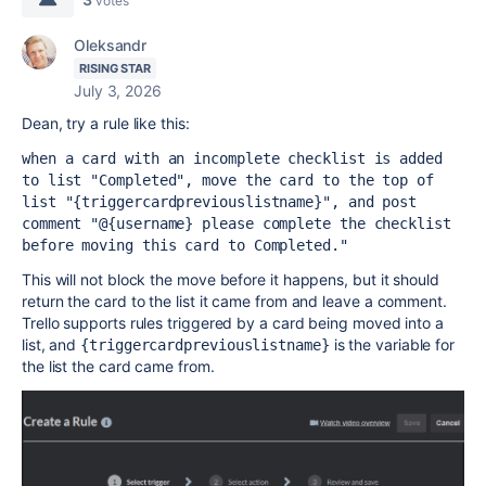
votes
Oleksandr
RISING STAR
July 3, 2026
Dean, try a rule like this:
when a card with an incomplete checklist is added 
to list "Completed", move the card to the top of 
list "{triggercardpreviouslistname}", and post 
comment "@{username} please complete the checklist 
before moving this card to Completed."
This will not block the move before it happens, but it should
return the card to the list it came from and leave a comment.
Trello supports rules triggered by a card being moved into a
list, and
is the variable for
{triggercardpreviouslistname}
the list the card came from.