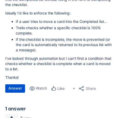
the checklist.
Ideally I'd like to enforce the following:
If a user tries to move a card into the Completed list...
Trello checks whether a specific checklist is 100%
complete.
If the checklist is incomplete, the move is prevented (or
the card is automatically returned to its previous list with
a message).
I've looked through automation but I can't find a condition that
checks whether a checklist is complete when a card is moved
to a list.
Thanks!
Answer
Watch
Share
Like
1 answer
3