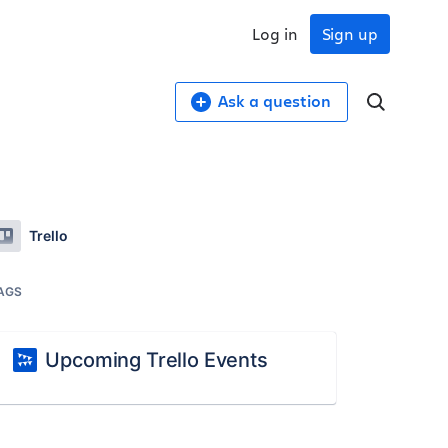
Log in
Sign up
Ask a question
Trello
AGS
Upcoming Trello Events