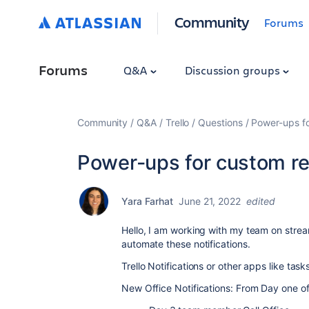
Community
Forums
Forums
Q&A
Discussion groups
Community
Q&A
Trello
Questions
Power-ups fo
Power-ups for custom rec
Yara Farhat
June 21, 2022
edited
Hello, I am working with my team on strea
automate these notifications.
Trello Notifications or other apps like task
New Office Notifications: From Day one of