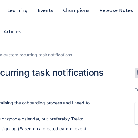
Learning
Events
Champions
Release Notes
Articles
r custom recurring task notifications
urring task notifications
T
mlining
the onboarding process and I need to
s or google calendar, but preferably Trello:
 sign-up (Based on a created card or event)