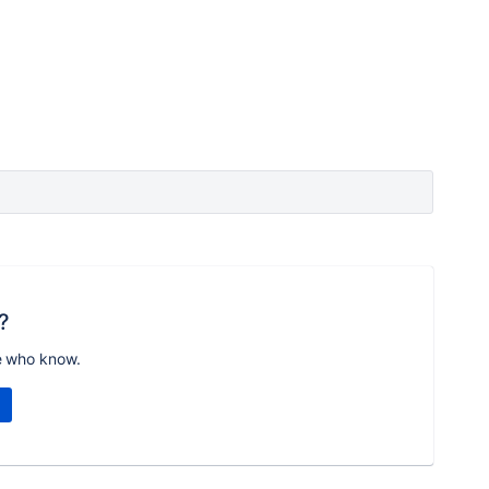
?
e who know.