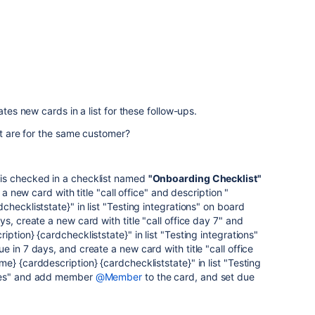
ates new cards in a list for these follow-ups.
at are for the same customer?
is checked in a checklist named
"Onboarding Checklist"
 a new card with title "call office" and description "
heckliststate}" in list "Testing integrations" on board
s, create a new card with title "call office day 7" and
ption} {cardcheckliststate}" in list "Testing integrations"
 in 7 days, and create a new card with title "call office
e} {carddescription} {cardcheckliststate}" in list "Testing
ices" and add member
@Member
to the card, and set due