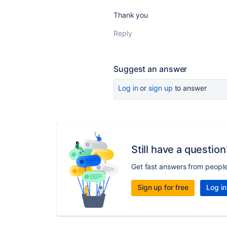
Thank you
Reply
Suggest an answer
Log in
or
sign up
to answer
Still have a question
Get fast answers from peopl
Sign up for free
Log in