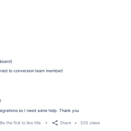
 board)
signed to conversion team member)
?
ntegrations so I need some help. Thank you
Share
Be the first to like this
505 views