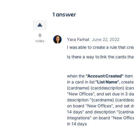
1 answer
0
Yara Farhat
June 22, 2022
votes
I was able to create a rule that cre
Is there a way to link the cards th
when the
"Account Created"
item 
in a card in list
"List Name"
, create
{cardname} {carddescription} {cardc
"New Offices", and set due in 3 day
description "{cardname} {carddescri
on board "New Offices", and set due
14 days" and description "{cardnam
integrations" on board "New Off
in 14 days