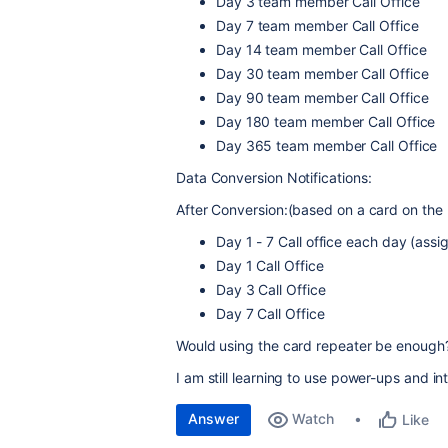
Day 3 team member Call Office
Day 7
team member
Call Office
Day 14
team member
Call Office
Day 30
team member
Call Office
Day 90
team member
Call Office
Day 180
team member
Call Office
Day 365
team member
Call Office
Data Conversion Notifications:
After Conversion:(based on a card on the
Day 1 - 7 Call office each day (as
Day 1 Call Office
Day 3 Call Office
Day 7 Call Office
Would using the card repeater be enough
I am still learning to use power-ups and i
Answer
Watch
Like