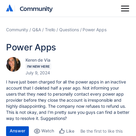
Community
Community
Community
Q&A
Trello
Questions
Power Apps
Power Apps
Keren de Via
I'M NEW HERE
July 9, 2024
I have just been charged for all the power apps in an inactive
account that I deleted half a year ago. Not informing your
users that they need to personally contact every power app
provider before they close the account is irresponsible and
highly disappointing. The company now refuses to refund us.
This is not okay, and I'm pretty sure you guys can find a better
way to resolve it. Suggestions?
Answer
Watch
Be the first to like this
Like