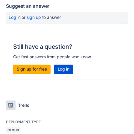
Suggest an answer
Log in
or
sign up
to answer
Still have a question?
Get fast answers from people who know.
Sign up for free
Log in
Trello
DEPLOYMENT TYPE
CLOUD