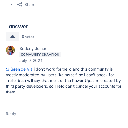
Share
1 answer
0
votes
Brittany Joiner
COMMUNITY CHAMPION
July 9, 2024
@Keren de Via
i don't work for trello and this community is
mostly moderated by users like myself, so I can't speak for
Trello, but i will say that most of the Power-Ups are created by
third party developers, so Trello can't cancel your accounts for
them
Reply