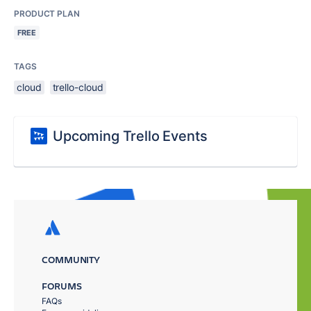
PRODUCT PLAN
FREE
TAGS
cloud
trello-cloud
Upcoming Trello Events
COMMUNITY
FORUMS
FAQs