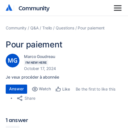
Community
Community
Community
Q&A
Trello
Questions
Pour paiement
Pour paiement
Marco Goudreau
I'M NEW HERE
October 17, 2024
Je veux procéder à abonnée
Answer
Watch
Be the first to like this
Like
Share
1 answer