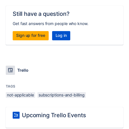
Still have a question?
Get fast answers from people who know.
Sign up for free
Log in
Trello
TAGS
not-applicable
subscriptions-and-billing
Upcoming Trello Events