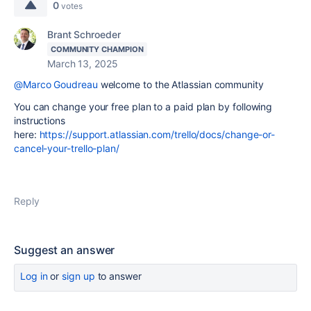
0
votes
Brant Schroeder
COMMUNITY CHAMPION
March 13, 2025
@Marco Goudreau
welcome to the Atlassian community
You can change your free plan to a paid plan by following
instructions
here:
https://support.atlassian.com/trello/docs/change-or-
cancel-your-trello-plan/
Reply
Suggest an answer
Log in
or
sign up
to answer