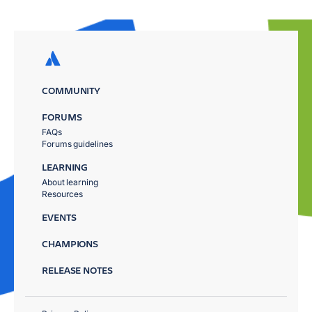
COMMUNITY
FORUMS
FAQs
Forums guidelines
LEARNING
About learning
Resources
EVENTS
CHAMPIONS
RELEASE NOTES