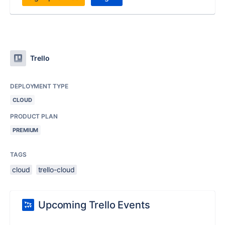
Trello
DEPLOYMENT TYPE
CLOUD
PRODUCT PLAN
PREMIUM
TAGS
cloud
trello-cloud
Upcoming Trello Events