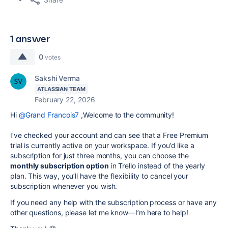
1 answer
0
votes
Sakshi Verma
ATLASSIAN TEAM
February 22, 2026
Hi
@Grand Francois7
,
Welcome to the community!
I’ve checked your account and can see that a Free Premium
trial is currently active on your workspace. If you’d like a
subscription for just three months, you can choose the
monthly subscription option
in Trello instead of the yearly
plan. This way, you’ll have the flexibility to cancel your
subscription whenever you wish.
If you need any help with the subscription process or have any
other questions, please let me know—I’m here to help!