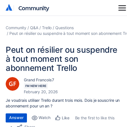
Community
Community
Community
Q&A
Trello
Questions
Peut on résilier ou suspendre à tout moment son abonnement Tre
Peut on résilier ou suspendre
à tout moment son
abonnement Trello
Grand Francois7
I'M NEW HERE
February 20, 2026
Je voudrais utiliser Trello durant trois mois. Dois je souscrire un
abonnement pour un an ?
Answer
Watch
Be the first to like this
Like
Share