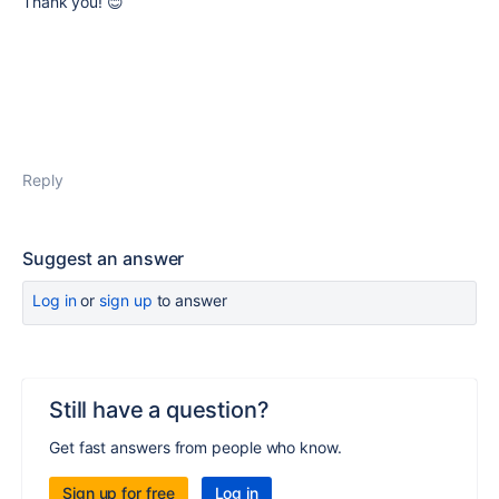
Thank you! 😊
Reply
Suggest an answer
Log in
or
sign up
to answer
Still have a question?
Get fast answers from people who know.
Sign up for free
Log in