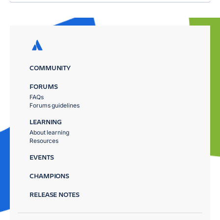
COMMUNITY
FORUMS
FAQs
Forums guidelines
LEARNING
About learning
Resources
EVENTS
CHAMPIONS
RELEASE NOTES