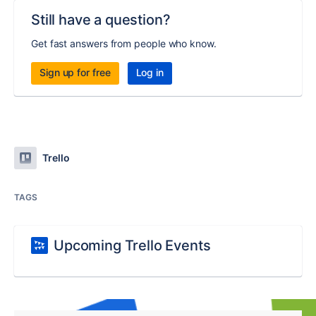
Still have a question?
Get fast answers from people who know.
Sign up for free
Log in
Trello
TAGS
Upcoming Trello Events