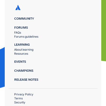
COMMUNITY
FORUMS
FAQs
Forums guidelines
LEARNING
About learning
Resources
EVENTS
CHAMPIONS
RELEASE NOTES
Privacy Policy
Terms
Security