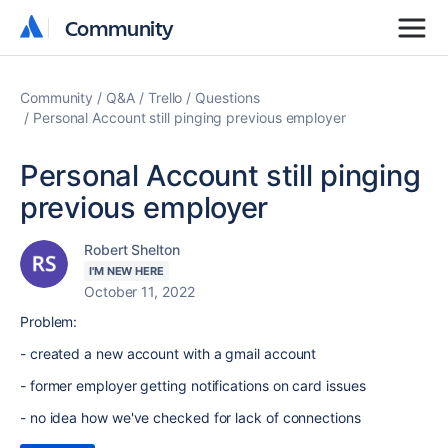
Community
Community
Community
Q&A
Trello
Questions
Personal Account still pinging previous employer
Personal Account still pinging
previous employer
Robert Shelton
I'M NEW HERE
October 11, 2022
Problem:
- created a new account with a gmail account
- former employer getting notifications on card issues
- no idea how we've checked for lack of connections