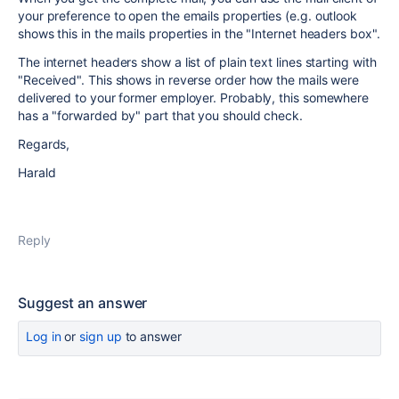
your preference to open the emails properties (e.g. outlook
shows this in the mails properties in the
"Internet headers box".
The internet headers show a list of plain text lines starting with
"Received". This shows in reverse order how the mails were
delivered to your former employer. Probably, this somewhere
has a "forwarded by" part that you should check.
Regards,
Harald
Reply
Suggest an answer
Log in
or
sign up
to answer