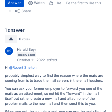
Answer
Watch
Be the first to like this
Like
Share
1 answer
0
votes
Harald Seyr
RISING STAR
October 11, 2022
edited
Hi
@Robert Shelton
probably simplest way to find the reason where the mails are
coming from is to trace the mail servers in the email headers.
You can ask your former employer to forward you one of the
mails as an attachment, so not hit the "forward" in the mail
itself but rather create a new mail and attach one of the
problem mails to the new mail and then send this to you.
When you get the complete mail, you can use the mail client of