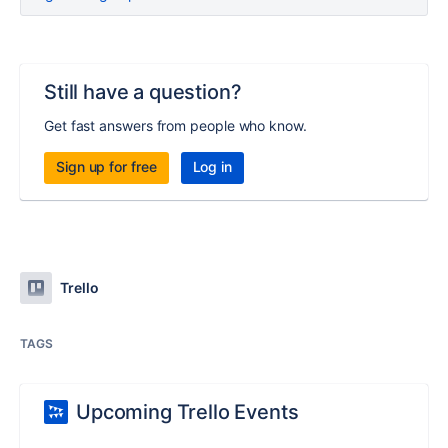
Still have a question?
Get fast answers from people who know.
Sign up for free
Log in
Trello
TAGS
Upcoming Trello Events