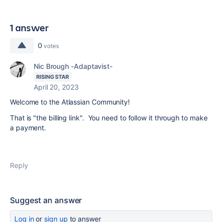
1 answer
0
votes
Nic Brough -Adaptavist-
RISING STAR
April 20, 2023
Welcome to the Atlassian Community!
That is "the billing link". You need to follow it through to make
a payment.
Reply
Suggest an answer
Log in
or
sign up
to answer