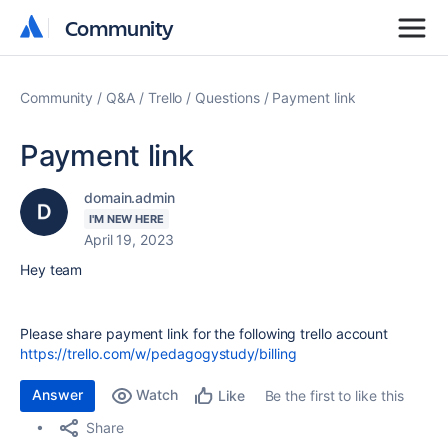
Community
Community
Community
Q&A
Trello
Questions
Payment link
Payment link
domain.admin
I'M NEW HERE
April 19, 2023
Hey team
Please share payment link for the following trello account
https://trello.com/w/pedagogystudy/billing
Answer
Watch
Be the first to like this
Like
Share