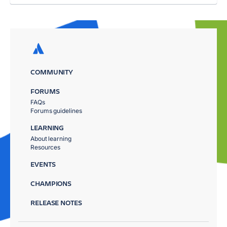
COMMUNITY
FORUMS
FAQs
Forums guidelines
LEARNING
About learning
Resources
EVENTS
CHAMPIONS
RELEASE NOTES