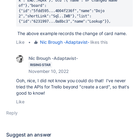
k":"EAU..MQkk"},"old":{"name":"VP Changed Name 
of"},"board":
{"id":"5fdd595...4004f236f","name":"Dojo 
2","shortLink":"Sql..IWB"},"list":
{"id":"6231997...0a8bc3","name":"Lookup"}},
The above example records the change of card name.
Like
•
Nic Brough -Adaptavist-
likes this
Nic Brough -Adaptavist-
RISING STAR
November 10, 2022
Ooh, nice, I did not know you could do that! I've never
tried the APIs for Trello beyond "create a card", so that's
good to know!
Like
Reply
Suggest an answer