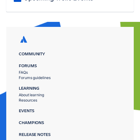
COMMUNITY
FORUMS
FAQs
Forums guidelines
LEARNING
About learning
Resources
EVENTS
CHAMPIONS
RELEASE NOTES