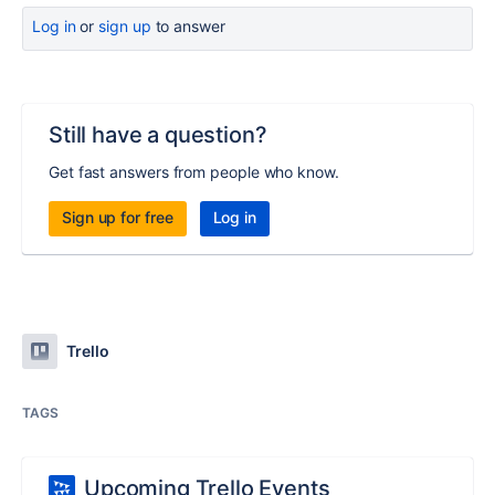
Log in
or
sign up
to answer
Still have a question?
Get fast answers from people who know.
Sign up for free
Log in
Trello
TAGS
Upcoming Trello Events