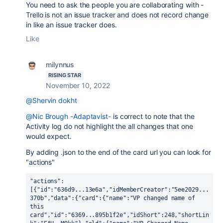
You need to ask the people you are collaborating with -
Trello is not an issue tracker and does not record change
in like an issue tracker does.
Like
milynnus
RISING STAR
November 10, 2022
@Shervin dokht
@Nic Brough -Adaptavist-
is correct to note that the
Activity log do not highlight the all changes that one
would expect.
By adding .json to the end of the card url you can look for
"actions"
"actions":
[{"id":"636d9...13e6a","idMemberCreator":"5ee2029...
370b","data":{"card":{"name":"VP changed name of 
this 
card","id":"6369...895b1f2e","idShort":248,"shortLin