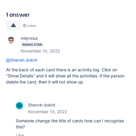
1 answer
0
votes
milynnus
RISING STAR
November 10, 2022
@Shervin dokht
At the back of each card there is an activity log. Click on
"Show Details" and it will show all the activities. If the person
delete the card, then it will not show up.
Shervin dokht
November 10, 2022
Someone change the title of cards how can I recognise
this?
Like