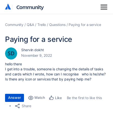
Community
Community
Community
Q&A
Trello
Questions
Paying for a service
Paying for a service
Shervin dokht
November 9, 2022
hello there
I get into a trouble, someone is changing the details of tasks
and cards which I wrote, how can I recognise who is he/she?
Is there any icon or services that by paying help me?
Answer
Watch
Be the first to like this
Like
Share