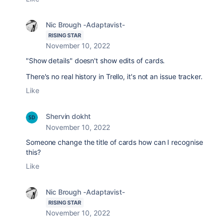
Nic Brough -Adaptavist-
RISING STAR
November 10, 2022
"Show details" doesn't show edits of cards.
There's no real history in Trello, it's not an issue tracker.
Like
Shervin dokht
November 10, 2022
Someone change the title of cards how can I recognise
this?
Like
Nic Brough -Adaptavist-
RISING STAR
November 10, 2022