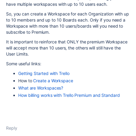
have multiple workspaces with up to 10 users each.
So, you can create a Workspace for each Organization with up
to 10 members and up to 10 Boards each. Only if you need a
Workspace with more than 10 users/boards will you need to
subscribe to Premium.
It is important to reinforce that ONLY the premium Workspace
will accept more than 10 users, the others will still have the
User Limits.
Some useful links:
Getting Started with Trello
How to
Create a Workspace
What are Workspaces?
How billing works with Trello Premium and Standard
Reply