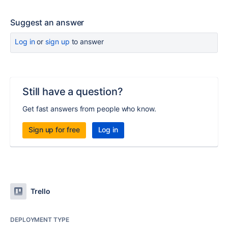
Suggest an answer
Log in
or
sign up
to answer
Still have a question?
Get fast answers from people who know.
Sign up for free
Log in
Trello
DEPLOYMENT TYPE