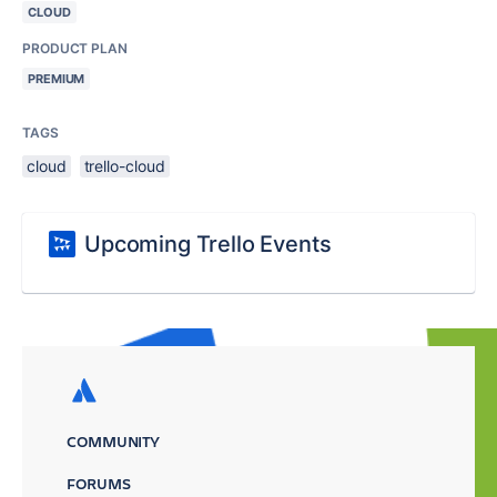
CLOUD
PRODUCT PLAN
PREMIUM
TAGS
cloud
trello-cloud
Upcoming Trello Events
COMMUNITY
FORUMS