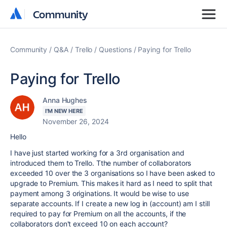
Community
Community
Community
Q&A
Trello
Questions
Paying for Trello
Paying for Trello
Anna Hughes
I'M NEW HERE
November 26, 2024
Hello
I have just started working for a 3rd organisation and
introduced them to Trello. Tthe number of collaborators
exceeded 10 over the 3 organisations so I have been asked to
upgrade to Premium. This makes it hard as I need to split that
payment among 3 originations. It would be wise to use
separate accounts. If I create a new log in (account) am I still
required to pay for Premium on all the accounts, if the
collaborators don't exceed 10 on each account?