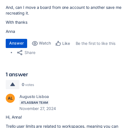
And, can I move a board from one account to another save me
recreating it.
With thanks
Anna
Answer
Watch
Be the first to like this
Like
Share
1 answer
0
votes
Augusto Lisboa
ATLASSIAN TEAM
November 27, 2024
Hi, Anna!
Trello user limits are related to workspaces, meaning you can