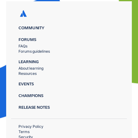
COMMUNITY
FORUMS
FAQs
Forums guidelines
LEARNING
About learning
Resources
EVENTS
CHAMPIONS
RELEASE NOTES
Privacy Policy
Terms
Security