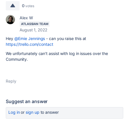
0
votes
Alex W
ATLASSIAN TEAM
August 1, 2022
Hey
@Ernie Jennings
- can you raise this at
https://trello.com/contact
We unfortunately can't assist with log in issues over the
Community.
Reply
Suggest an answer
Log in
or
sign up
to answer