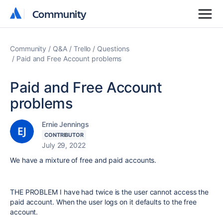
Community
Community
Community
Q&A
Trello
Questions
Paid and Free Account problems
Paid and Free Account
problems
Ernie Jennings
CONTRIBUTOR
July 29, 2022
We have a mixture of free and paid accounts.
THE PROBLEM I have had twice is the user cannot access the
paid account. When the user logs on it defaults to the free
account.