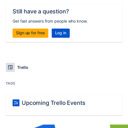
Still have a question?
Get fast answers from people who know.
Sign up for free
Log in
Trello
TAGS
Upcoming Trello Events