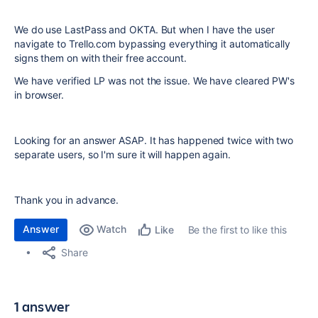
We do use LastPass and OKTA. But when I have the user
navigate to Trello.com bypassing everything it automatically
signs them on with their free account.
We have verified LP was not the issue. We have cleared PW's
in browser.
Looking for an answer ASAP. It has happened twice with two
separate users, so I'm sure it will happen again.
Thank you in advance.
Answer
Watch
Be the first to like this
Like
Share
1 answer