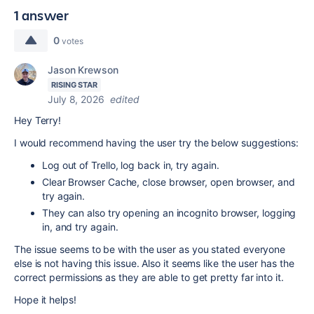
1 answer
0
votes
Jason Krewson
RISING STAR
July 8, 2026
edited
Hey Terry!
I would recommend having the user try the below suggestions:
Log out of Trello, log back in, try again.
Clear Browser Cache, close browser, open browser, and
try again.
They can also try opening an incognito browser, logging
in, and try again.
The issue seems to be with the user as you stated everyone
else is not having this issue. Also it seems like the user has the
correct permissions as they are able to get pretty far into it.
Hope it helps!