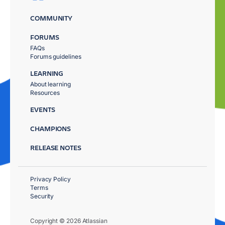
COMMUNITY
FORUMS
FAQs
Forums guidelines
LEARNING
About learning
Resources
EVENTS
CHAMPIONS
RELEASE NOTES
Privacy Policy
Terms
Security
Copyright © 2026 Atlassian