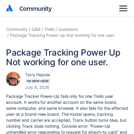
Community
Community
Community
Q&A
Trello
Questions
Package Tracking Power Up Not working for one user.
Package Tracking Power Up
Not working for one user.
Terry Hepola
I'M NEW HERE
July 8, 2026
Package Tracker Power-Up fails only for one Trello user
account. It works for another account on the same board,
same computer, and same browser. It also fails for the affected
user on a brand-new board. The modal opens, tracking
number and carrier are accepted, Track button turns blue, but
clicking Track does nothing. Console error: “Power-Up
unhandled error responding to request for attach-to-card” and