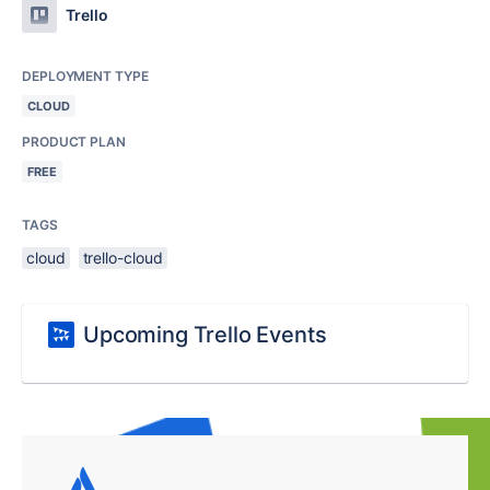
Trello
DEPLOYMENT TYPE
CLOUD
PRODUCT PLAN
FREE
TAGS
cloud
trello-cloud
Upcoming Trello Events