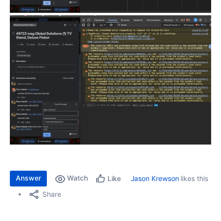
Answer
Watch
Jason Krewson
likes this
Like
Share