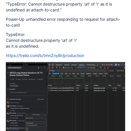
“TypeError: Cannot destructure property ‘url’ of ‘r’ as it is
undefined at attach-to-card.”
Power-Up unhandled error responding to request for attach-
to-card
TypeError:
Cannot destructure property 'url' of 'r'
as it is undefined.
https://trello.com/b/tmnZnyBr/production