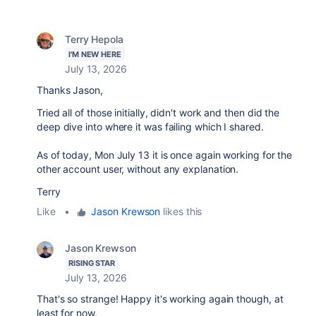
Terry Hepola
I'M NEW HERE
July 13, 2026
Thanks Jason,
Tried all of those initially, didn't work and then did the
deep dive into where it was failing which I shared.
As of today, Mon July 13 it is once again working for the
other account user, without any explanation.
Terry
Like
•
Jason Krewson
likes this
Jason Krewson
RISING STAR
July 13, 2026
That's so strange! Happy it's working again though, at
least for now.