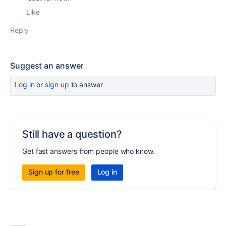
Like
Reply
Suggest an answer
Log in
or
sign up
to answer
Still have a question?
Get fast answers from people who know.
Sign up for free
Log in