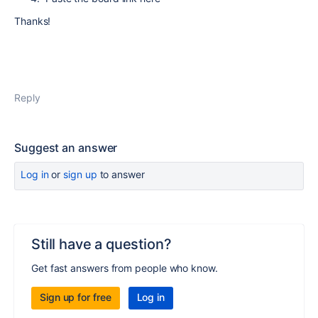
Thanks!
Reply
Suggest an answer
Log in
or
sign up
to answer
Still have a question?
Get fast answers from people who know.
Sign up for free
Log in