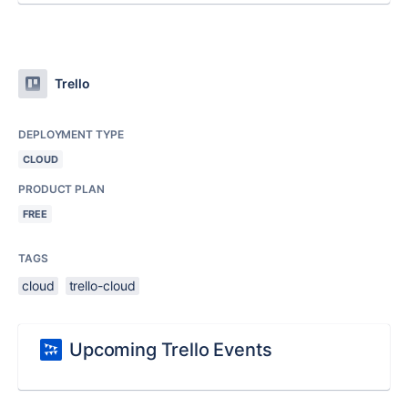
Trello
DEPLOYMENT TYPE
CLOUD
PRODUCT PLAN
FREE
TAGS
cloud
trello-cloud
Upcoming Trello Events