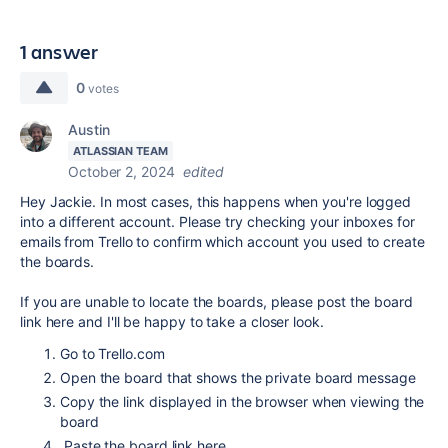
1 answer
0
votes
Austin
ATLASSIAN TEAM
October 2, 2024
edited
Hey Jackie. In most cases, this happens when you're logged
into a different account. Please try checking your inboxes for
emails from Trello to confirm which account you used to create
the boards.
If you are unable to locate the boards, please post the board
link here and I'll be happy to take a closer look.
Go to Trello.com
Open the board that shows the private board message
Copy the link displayed in the browser when viewing the
board
Paste the board link here