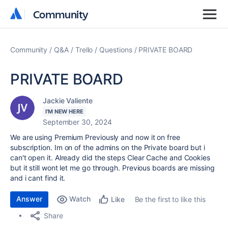
Community
Community
Community
Q&A
Trello
Questions
PRIVATE BOARD
PRIVATE BOARD
Jackie Valiente
I'M NEW HERE
September 30, 2024
We are using Premium Previously and now it on free
subscription. Im on of the admins on the Private board but i
can't open it. Already did the steps Clear Cache and Cookies
but it still wont let me go through. Previous boards are missing
and i cant find it.
Answer
Watch
Be the first to like this
Like
Share