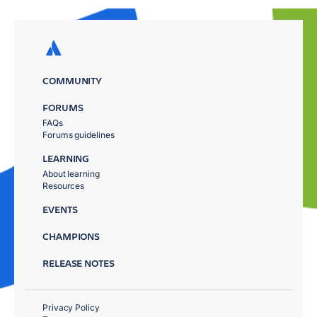
COMMUNITY
FORUMS
FAQs
Forums guidelines
LEARNING
About learning
Resources
EVENTS
CHAMPIONS
RELEASE NOTES
Privacy Policy