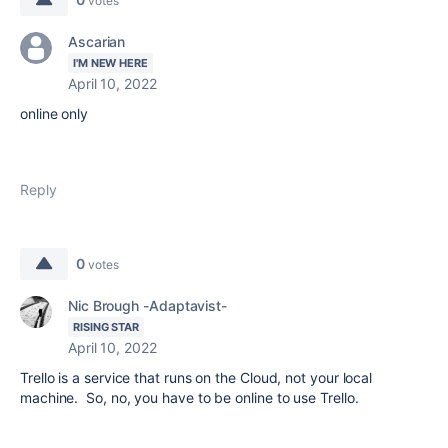
votes
Ascarian
I'M NEW HERE
April 10, 2022
online only
Reply
0
votes
Nic Brough -Adaptavist-
RISING STAR
April 10, 2022
Trello is a service that runs on the Cloud, not your local
machine. So, no, you have to be online to use Trello.