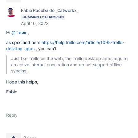
Fabio Racobaldo _Catworkx_
COMMUNITY CHAMPION
April 10, 2022
Hi
@Гагик
,
as specified here
https://help.trello.com/article/1095-trello-
desktop-apps
, you can't
Just like Trello on the web, the Trello desktop apps require
an active internet connection and do not support offline
syncing.
Hope this helps,
Fabio
Reply
0