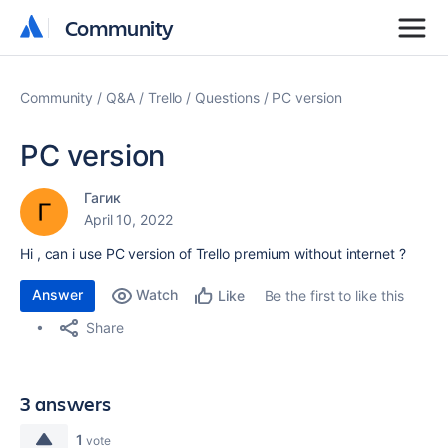
Community
Community
Community
Q&A
Trello
Questions
PC version
PC version
Гагик
April 10, 2022
Hi , can i use PC version of Trello premium without internet ?
Answer
Watch
Be the first to like this
Like
Share
3 answers
1
vote