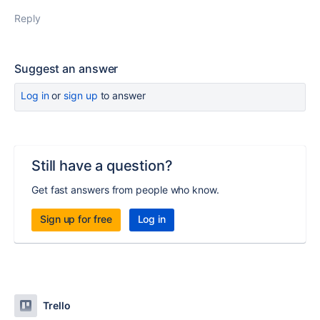
Reply
Suggest an answer
Log in
or
sign up
to answer
Still have a question?
Get fast answers from people who know.
Sign up for free
Log in
Trello