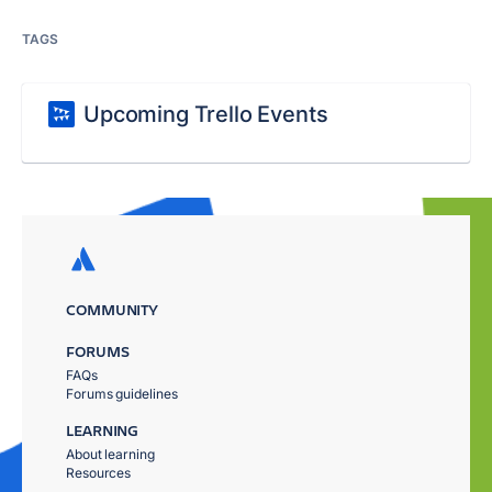
TAGS
Upcoming Trello Events
COMMUNITY
FORUMS
FAQs
Forums guidelines
LEARNING
About learning
Resources