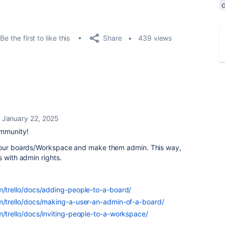
Share
Be the first to like this
439 views
January 22, 2025
ommunity!
 your boards/Workspace and make them admin. This way,
s with admin rights.
om/trello/docs/adding-people-to-a-board/
om/trello/docs/making-a-user-an-admin-of-a-board/
m/trello/docs/inviting-people-to-a-workspace/