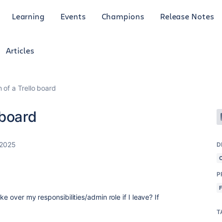
Learning
Events
Champions
Release Notes
Articles
of a Trello board
 board
 2025
D
P
e over my responsibilities/admin role if I leave? If
T