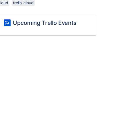
cloud
trello-cloud
Upcoming Trello Events