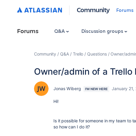
Community
Forums
Forums
Q&A
Discussion groups
Community
Q&A
Trello
Questions
Owner/admin 
Owner/admin of a Trello
Jonas Wiberg
January 21,
I'M NEW HERE
Hi!
Is it possible for someone in my team to tak
so how can I do it?