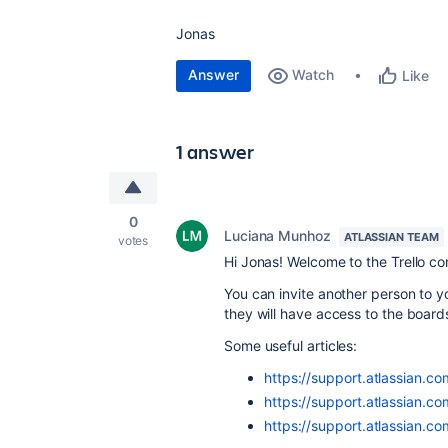
Jonas
Answer
Watch
Like
1 answer
0
Luciana Munhoz
ATLASSIAN TEAM
votes
Hi Jonas! Welcome to the Trello c
You can invite another person to
they will have access to the board
Some useful articles:
https://support.atlassian.c
https://support.atlassian.c
https://support.atlassian.co