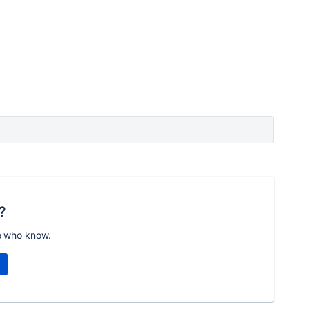
?
e who know.