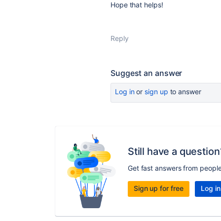
Hope that helps!
Reply
Suggest an answer
Log in
or
sign up
to answer
Still have a question
Get fast answers from peopl
Sign up for free
Log in