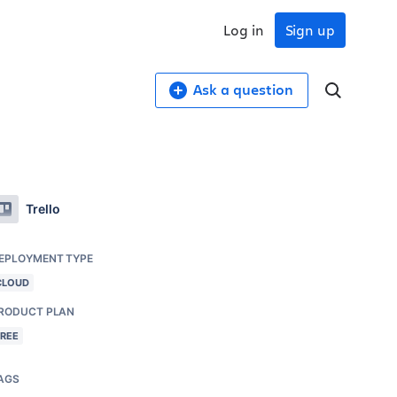
Log in
Sign up
Ask a question
Trello
EPLOYMENT TYPE
CLOUD
RODUCT PLAN
FREE
AGS