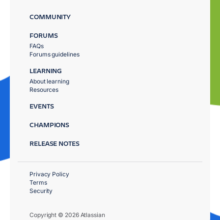
COMMUNITY
FORUMS
FAQs
Forums guidelines
LEARNING
About learning
Resources
EVENTS
CHAMPIONS
RELEASE NOTES
Privacy Policy
Terms
Security
Copyright © 2026 Atlassian