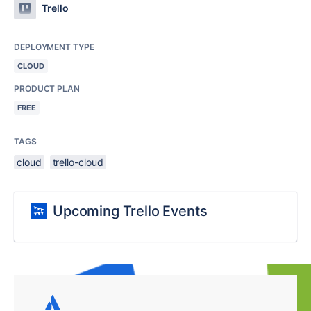
Trello
DEPLOYMENT TYPE
CLOUD
PRODUCT PLAN
FREE
TAGS
cloud
trello-cloud
Upcoming Trello Events