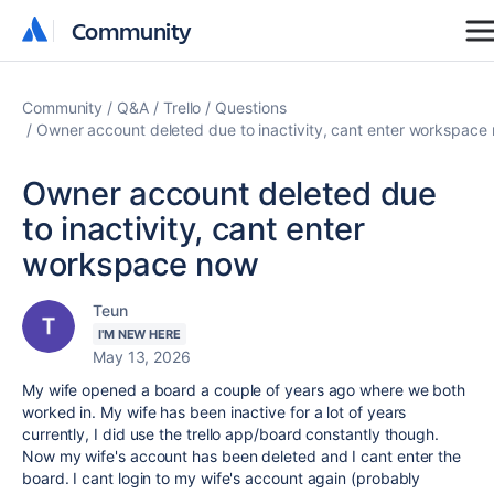
Community
Community
Community
Q&A
Trello
Questions
Owner account deleted due to inactivity, cant enter workspace
Owner account deleted due
to inactivity, cant enter
workspace now
Teun
I'M NEW HERE
May 13, 2026
My wife opened a board a couple of years ago where we both
worked in. My wife has been inactive for a lot of years
currently, I did use the trello app/board constantly though.
Now my wife's account has been deleted and I cant enter the
board. I cant login to my wife's account again (probably