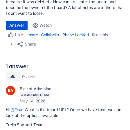
because it was deleted). How can I re-enter the board and
become the owner of the board? A lot of notes are in there that
I dont want to loose.
Answer
Watch
marc -Collabello--Phase Locked-
likes this
Like
Share
1 answer
0
votes
Blair at Atlassian
ATLASSIAN TEAM
May 14, 2026
Hi
@Teun
What is the board URL? Once we have that, we can
look at the options available.
Trello Support Team