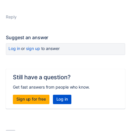
Reply
Suggest an answer
Log in
or
sign up
to answer
Still have a question?
Get fast answers from people who know.
Sign up for free
Log in