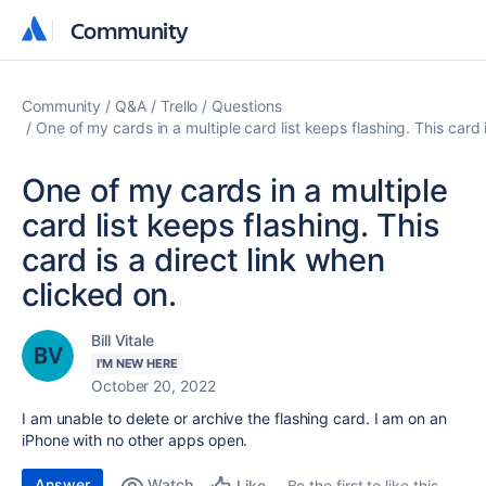
Community
Community
Community
Q&A
Trello
Questions
One of my cards in a multiple card list keeps flashing. This card 
One of my cards in a multiple
card list keeps flashing. This
card is a direct link when
clicked on.
Bill Vitale
I'M NEW HERE
October 20, 2022
I am unable to delete or archive the flashing card. I am on an
iPhone with no other apps open.
Answer
Watch
Be the first to like this
Like