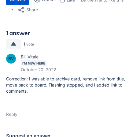
Share
1 answer
1
vote
Bill Vitale
I'M NEW HERE
October 20, 2022
Correction: I was able to archive card, remove link from title,
move back to board. Flashing stopped, and I added link to
comments.
Reply
Suggest an answer