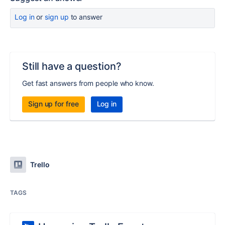
Log in
or
sign up
to answer
Still have a question?
Get fast answers from people who know.
Sign up for free
Log in
Trello
TAGS