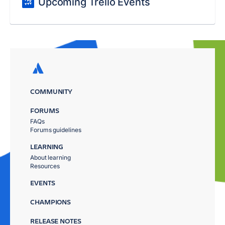
Upcoming Trello Events
COMMUNITY
FORUMS
FAQs
Forums guidelines
LEARNING
About learning
Resources
EVENTS
CHAMPIONS
RELEASE NOTES