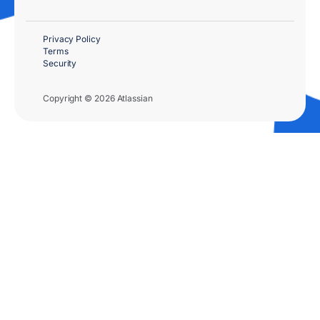
Privacy Policy
Terms
Security
Copyright © 2026 Atlassian