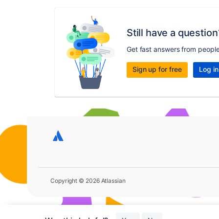
Still have a question
Get fast answers from peopl
Sign up for free
Log in
Copyright © 2026 Atlassian