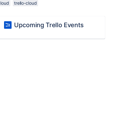
cloud
trello-cloud
Upcoming Trello Events