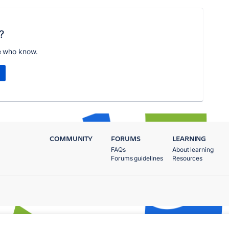
?
e who know.
COMMUNITY
FORUMS
LEARNING
FAQs
About learning
Forums guidelines
Resources