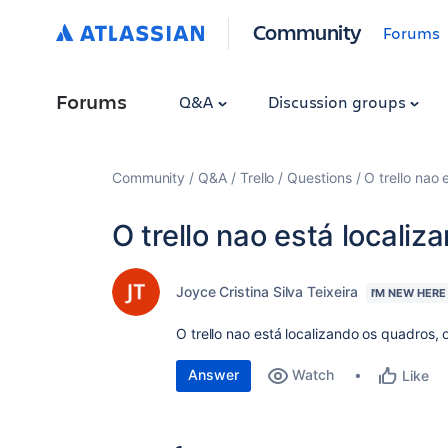
Community
Forums
Forums
Q&A
Discussion groups
Community
Q&A
Trello
Questions
O trello nao
O trello nao está locali
Joyce Cristina Silva Teixeira
I'M NEW HERE
O trello nao está localizando os quadros,
Answer
Watch
Like