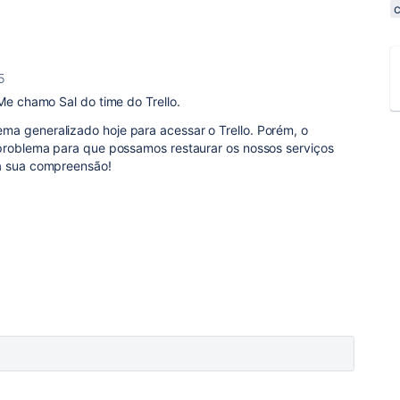
5
 Me chamo Sal do time do Trello.
a generalizado hoje para acessar o Trello. Porém, o
 problema para que possamos restaurar os nossos serviços
 a sua compreensão!