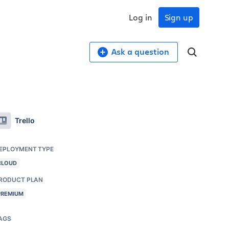
Log in
Sign up
Ask a question
Trello
EPLOYMENT TYPE
CLOUD
RODUCT PLAN
PREMIUM
AGS