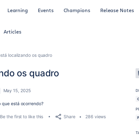
Learning
Events
Champions
Release Notes
Articles
 está localizando os quadro
zando os quadro
May 15, 2025
D
 o que está ocorrendo?
P
Share
Be the first to like this
286 views
T