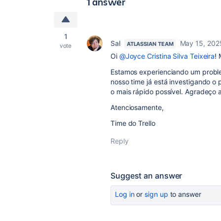
1 answer
1
Sal
May 15, 202
ATLASSIAN TEAM
vote
Oi
@Joyce Cristina Silva Teixeira
!
Estamos experienciando um problem
nosso time já está investigando o
o mais rápido possível. Agradeço
Atenciosamente,
Time do Trello
Reply
Suggest an answer
Log in
or
sign up
to answer