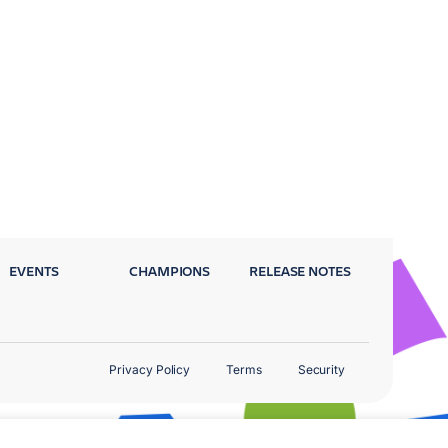
EVENTS
CHAMPIONS
RELEASE NOTES
Privacy Policy
Terms
Security