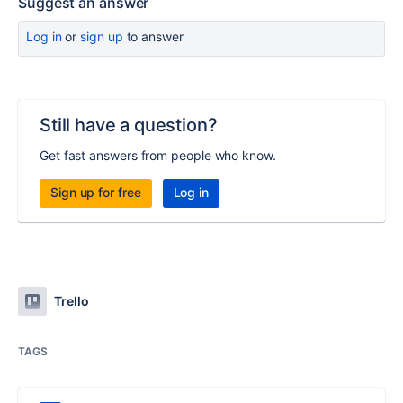
Suggest an answer
Log in
or
sign up
to answer
Still have a question?
Get fast answers from people who know.
Sign up for free
Log in
Trello
TAGS