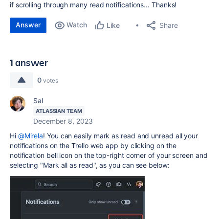
if scrolling through many read notifications... Thanks!
Answer
Watch
Share
Like
1 answer
0
votes
Sal
ATLASSIAN TEAM
December 8, 2023
Hi
@Mirela
! You can easily mark as read and unread all your
notifications on the Trello web app by clicking on the
notification bell icon on the top-right corner of your screen and
selecting "Mark all as read", as you can see below: