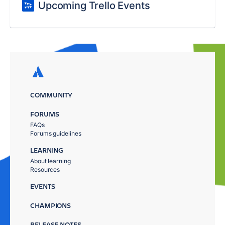
Upcoming Trello Events
COMMUNITY
FORUMS
FAQs
Forums guidelines
LEARNING
About learning
Resources
EVENTS
CHAMPIONS
RELEASE NOTES