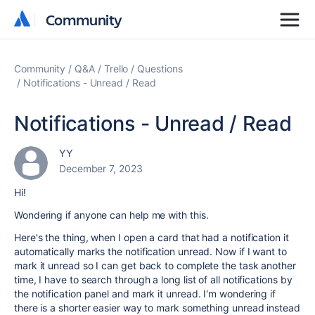
Community
Community
Community
Q&A
Trello
Questions
Notifications - Unread / Read
Notifications - Unread / Read
YY
December 7, 2023
Hi!
Wondering if anyone can help me with this.
Here's the thing, when I open a card that had a notification it
automatically marks the notification unread. Now if I want to
mark it unread so I can get back to complete the task another
time, I have to search through a long list of all notifications by
the notification panel and mark it unread. I'm wondering if
there is a shorter easier way to mark something unread instead