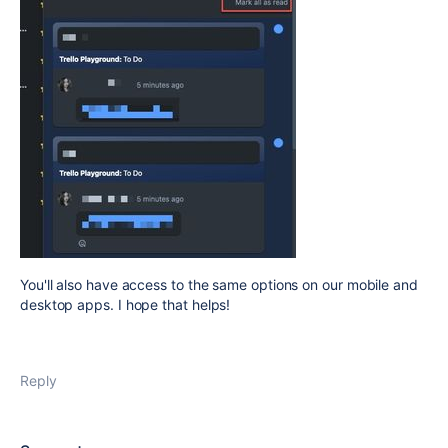
You'll also have access to the same options on our mobile and
desktop apps. I hope that helps!
Reply