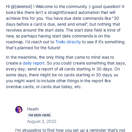
Hi @[deleted] ! Welcome to the community :) good question! It
looks like there isn't a straightforward automation that will
achieve this for you. You have due date commands like "30
days before a card is due, send and email", but nothing that
revolves around the start date. The start date field is kind of
new, so perhaps having start date commands is on the
roadmap. I'd reach out to
Trello directly
to see if it's something
that's planned for the future!
In the meantime, the only thing that came to mind was to
create a
daily report
. So you could create something that says,
every day, send a report of all cards starting in 30 days. On
some days, there might be no cards starting in 30 days, so
you might want to include other things in the report like
overdue cards, or cards due today, etc.
Heath
I'M NEW HERE
August 3, 2022
I'm struggling to find how you set up a reminder that's not