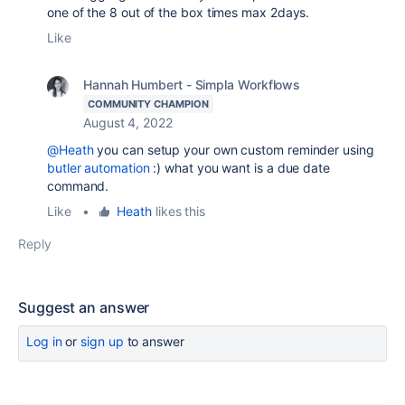
one of the 8 out of the box times max 2days.
Like
Hannah Humbert - Simpla Workflows
COMMUNITY CHAMPION
August 4, 2022
@Heath
you can setup your own custom reminder using
butler automation
:) what you want is a due date
command.
Like
•
Heath
likes this
Reply
Suggest an answer
Log in
or
sign up
to answer