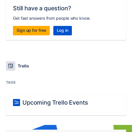
Still have a question?
Get fast answers from people who know.
Sign up for free
Log in
Trello
TAGS
Upcoming Trello Events