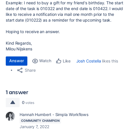
Example: I need to buy a gift for my friend's birthday. The start
date of the task is 010322 and the end date is 010422. I would
like to receive a notification via mail one month prior to the
start date (010222) as a reminder for the upcoming task.
Hoping to receive an answer.
Kind Regards,
Milou Nijskens
Answer
Watch
Josh Costella
likes this
Like
Share
1 answer
0
votes
Hannah Humbert - Simpla Workflows
COMMUNITY CHAMPION
January 7, 2022