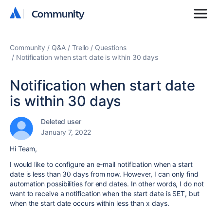
Community
Community
Community
Q&A
Trello
Questions
Notification when start date is within 30 days
Notification when start date
is within 30 days
Deleted user
January 7, 2022
Hi Team,
I would like to configure an e-mail notification when a start
date is less than 30 days from now. However, I can only find
automation possibilities for end dates. In other words, I do not
want to receive a notification when the start date is SET, but
when the start date occurs within less than x days.