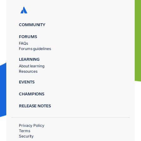
COMMUNITY
FORUMS
FAQs
Forums guidelines
LEARNING
About learning
Resources
EVENTS
CHAMPIONS
RELEASE NOTES
Privacy Policy
Terms
Security