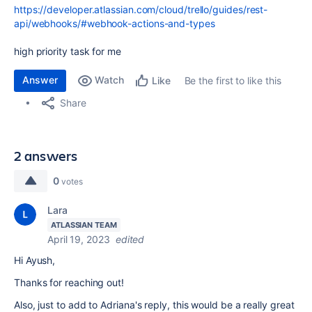
https://developer.atlassian.com/cloud/trello/guides/rest-
api/webhooks/#webhook-actions-and-types
high priority task for me
Answer
Watch
Be the first to like this
Like
Share
2 answers
0
votes
Lara
ATLASSIAN TEAM
April 19, 2023
edited
Hi Ayush,
Thanks for reaching out!
Also, just to add to Adriana's reply, this would be a really great