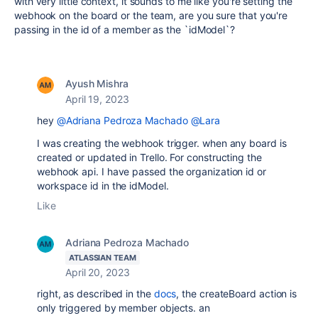
with very little context, it sounds to me like you're setting the
webhook on the board or the team, are you sure that you're
passing in the id of a member as the `idModel`?
Ayush Mishra
April 19, 2023
hey
@Adriana Pedroza Machado
@Lara
I was creating the webhook trigger. when any board is
created or updated in Trello. For constructing the
webhook api. I have passed the organization id or
workspace id in the idModel.
Like
Adriana Pedroza Machado
ATLASSIAN TEAM
April 20, 2023
right, as described in the
docs
, the createBoard action is
only triggered by member objects. an