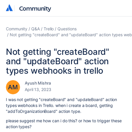
Community
Community
Community
Q&A
Trello
Questions
Not getting "createBoard" and "updateBoard" action types webh
Not getting "createBoard"
and "updateBoard" action
types webhooks in trello
Ayush Mishra
April 13, 2023
I was not getting "createBoard" and "updateBoard" action
types webhooks in Trello. when i create a board, getting
"addToOrganizationBoard" action type.
please suggest me how can i do this? or how to trigger these
action types?