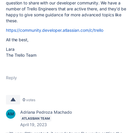
question to share with our developer community. We have a
number of Trello Engineers that are active there, and they'd be
happy to give some guidance for more advanced topics like
these.
https://community.developer.atlassian.com/c/trello
All the best,
Lara
The Trello Team
Reply
0
votes
Adriana Pedroza Machado
ATLASSIAN TEAM
April 19, 2023