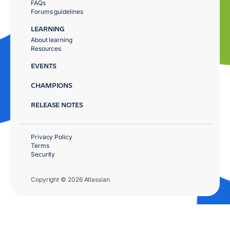
FAQs
Forums guidelines
LEARNING
About learning
Resources
EVENTS
CHAMPIONS
RELEASE NOTES
Privacy Policy
Terms
Security
Copyright © 2026 Atlassian