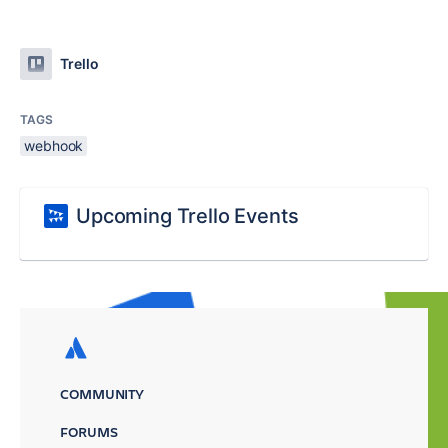
Trello
TAGS
webhook
Upcoming Trello Events
COMMUNITY
FORUMS