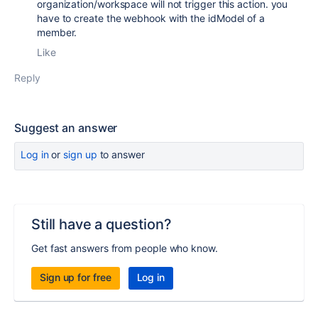
organization/workspace will not trigger this action. you
have to create the webhook with the idModel of a
member.
Like
Reply
Suggest an answer
Log in
or
sign up
to answer
Still have a question?
Get fast answers from people who know.
Sign up for free
Log in