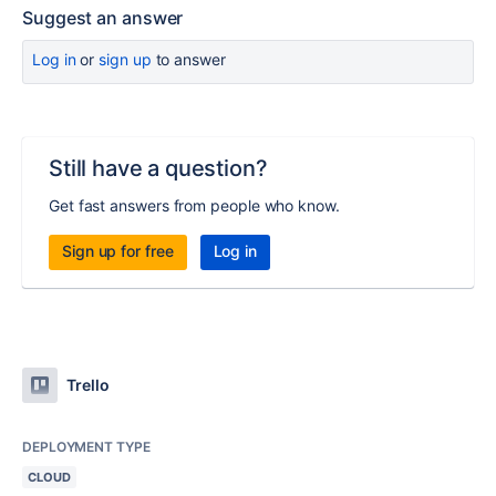
Suggest an answer
Log in
or
sign up
to answer
Still have a question?
Get fast answers from people who know.
Sign up for free
Log in
Trello
DEPLOYMENT TYPE
CLOUD