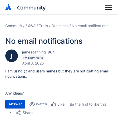
Community
Community
Community
Q&A
Trello
Questions
No email notifications
No email notifications
jamescanning1964
I'M NEW HERE
April 3, 2025
I am using @ and users names but they are not getting email
notifications.
Any ideas?
Answer
Watch
Be the first to like this
Like
Share