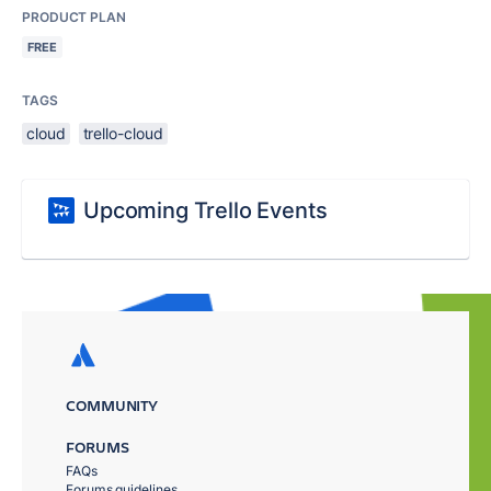
PRODUCT PLAN
FREE
TAGS
cloud
trello-cloud
Upcoming Trello Events
COMMUNITY
FORUMS
FAQs
Forums guidelines