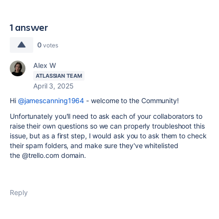
1 answer
0
votes
Alex W
ATLASSIAN TEAM
April 3, 2025
Hi
@jamescanning1964
- welcome to the Community!
Unfortunately you'll need to ask each of your collaborators to
raise their own questions so we can properly troubleshoot this
issue, but as a first step, I would ask you to ask them to check
their spam folders, and make sure they've whitelisted
the
@
trello.com domain.
Reply