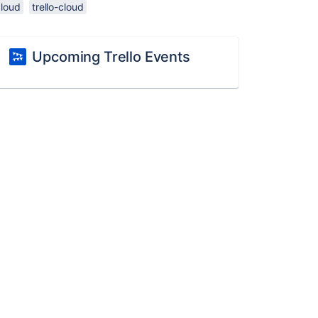
cloud
trello-cloud
Upcoming Trello Events