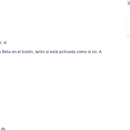
, sí
 Beta en el botón, tanto si está activada como si no. A
 😅