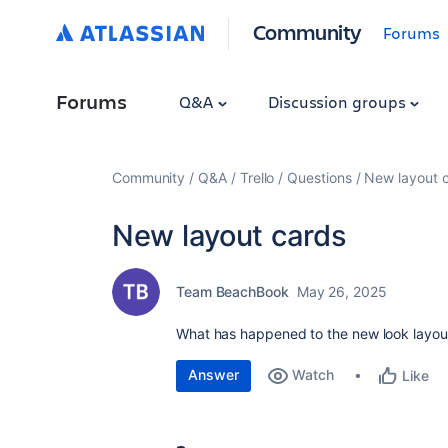
Community
Forums
Forums
Q&A
Discussion groups
Community
Q&A
Trello
Questions
New layout 
New layout cards
Team BeachBook
May 26, 2025
What has happened to the new look layout 
Answer
Watch
Like