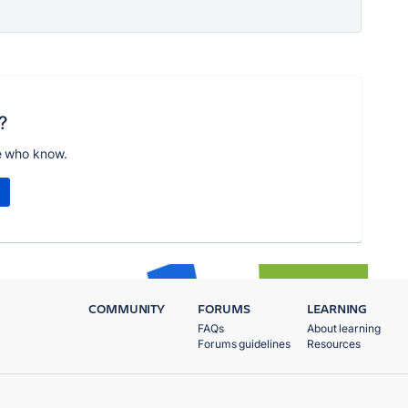
?
e who know.
COMMUNITY
FORUMS
LEARNING
FAQs
About learning
Forums guidelines
Resources