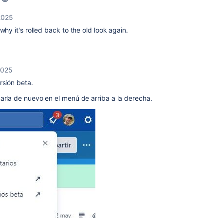
2025
why it's rolled back to the old look again.
2025
rsión beta.
arla de nuevo en el menú de arriba a la derecha.