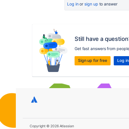
Log in
or
sign up
to answer
Still have a question
Get fast answers from peopl
Sign up for free
Log in
Copyright © 2026 Atlassian