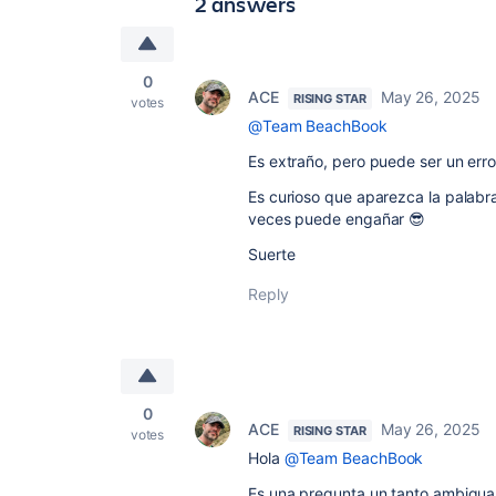
2 answers
0
ACE
May 26, 2025
RISING STAR
votes
@Team BeachBook
Es extraño, pero puede ser un error
Es curioso que aparezca la palabra
veces puede engañar 😎
Suerte
Reply
0
ACE
May 26, 2025
RISING STAR
votes
Hola
@Team BeachBook
Es una pregunta un tanto ambigua