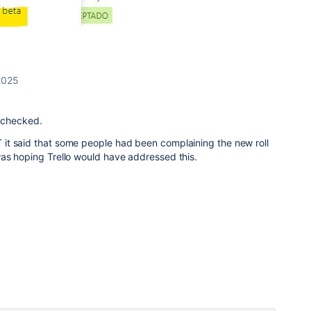
2025
e checked.
t said that some people had been complaining the new roll
as hoping Trello would have addressed this.