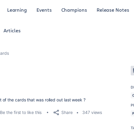
Learning
Events
Champions
Release Notes
Articles
cards
D
of the cards that was rolled out last week ?
P
Share
Be the first to like this
347 views
T