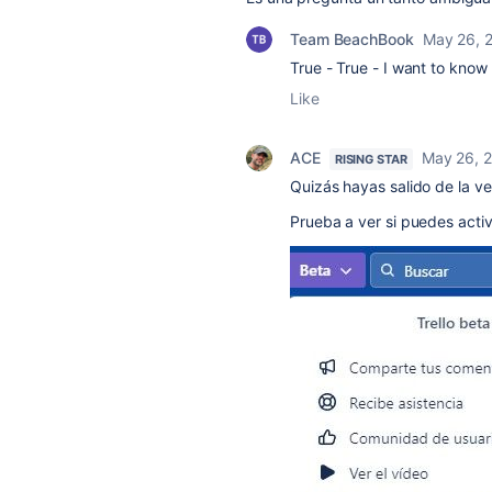
Team BeachBook
May 26, 
True - True - I want to know 
Like
ACE
May 26, 
RISING STAR
Quizás hayas salido de la ve
Prueba a ver si puedes activ