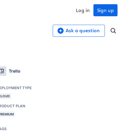
Log in
Sign up
Ask a question
Trello
EPLOYMENT TYPE
CLOUD
RODUCT PLAN
PREMIUM
AGS