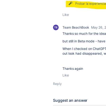
Like
Team BeachBook
May 26, 
Thanks so much for the idea
but still in Beta mode - hav
When I checked on ChatGPT i
out look had disappeared, w
Thanks again
Like
Reply
Suggest an answer