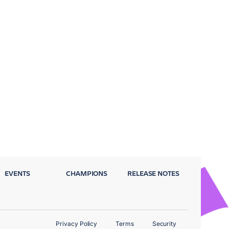
EVENTS
CHAMPIONS
RELEASE NOTES
Privacy Policy
Terms
Security