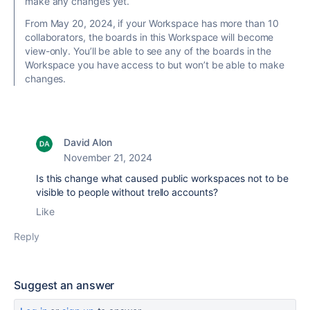
make any changes yet.
From May 20, 2024, if your Workspace has more than 10
collaborators, the boards in this Workspace will become
view-only. You’ll be able to see any of the boards in the
Workspace you have access to but won’t be able to make
changes.
David Alon
November 21, 2024
Is this change what caused public workspaces not to be
visible to people without trello accounts?
Like
Reply
Suggest an answer