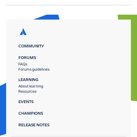
COMMUNITY
FORUMS
FAQs
Forums guidelines
LEARNING
About learning
Resources
EVENTS
CHAMPIONS
RELEASE NOTES