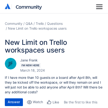
Community
Community
Community
Q&A
Trello
Questions
New Limit on Trello workspaces users
New Limit on Trello
workspaces users
Jane Frank
I'M NEW HERE
March 18, 2024
If I have more than 10 guests on a board after April 8th, will
they be kicked off the workspace, or will they remain on and I
will just not be able to add anyone after April 8th? Will there be
any additional costs?
Answer
Watch
Be the first to like this
Like