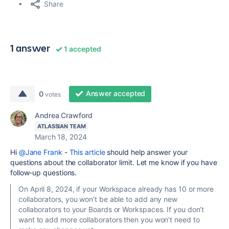
Share
1 answer
1 accepted
Answer accepted
0
votes
Andrea Crawford
ATLASSIAN TEAM
March 18, 2024
Hi
@Jane Frank
-
This article
should help answer your
questions about the collaborator limit. Let me know if you have
follow-up questions.
On April 8, 2024, if your Workspace already has 10 or more
collaborators, you won’t be able to add any new
collaborators to your Boards or Workspaces. If you don’t
want to add more collaborators then you won’t need to