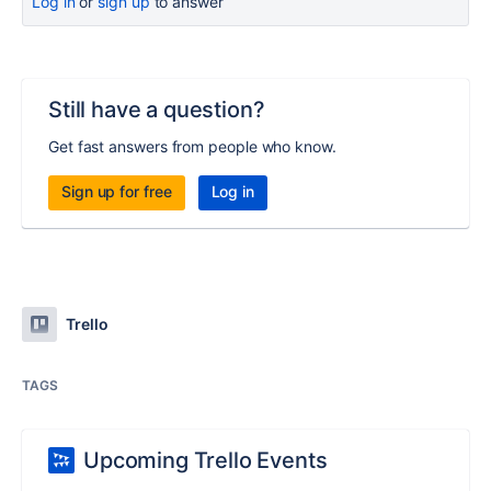
Log in
or
sign up
to answer
Still have a question?
Get fast answers from people who know.
Sign up for free
Log in
Trello
TAGS
Upcoming Trello Events