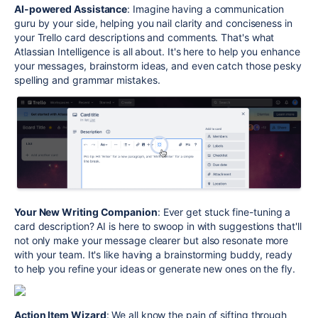
AI-powered Assistance
: Imagine having a communication
guru by your side, helping you nail clarity and conciseness in
your Trello card descriptions and comments. That's what
Atlassian Intelligence is all about. It's here to help you enhance
your messages, brainstorm ideas, and even catch those pesky
spelling and grammar mistakes.
Your New Writing Companion
: Ever get stuck fine-tuning a
card description? AI is here to swoop in with suggestions that'll
not only make your message clearer but also resonate more
with your team. It's like having a brainstorming buddy, ready
to help you refine your ideas or generate new ones on the fly.
Action Item Wizard
: We all know the pain of sifting through