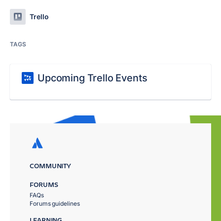
Trello
TAGS
Upcoming Trello Events
COMMUNITY
FORUMS
FAQs
Forums guidelines
LEARNING