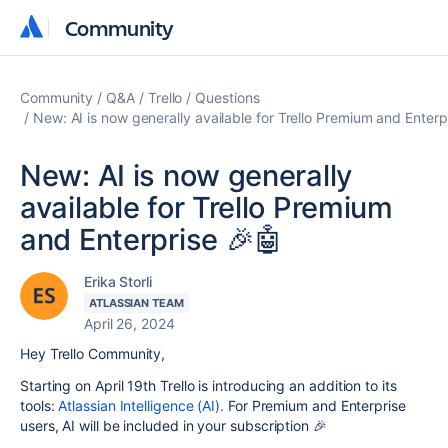
Community
Community
Community
Q&A
Trello
Questions
New: AI is now generally available for Trello Premium and Enterp
New: AI is now generally
available for Trello Premium
and Enterprise 🎉🤖
Erika Storli
ATLASSIAN TEAM
April 26, 2024
Hey Trello Community,
Starting on April 19th Trello is introducing an addition to its
tools:
Atlassian Intelligence (AI)
.
For Premium and Enterprise
users, AI will be included in your subscription 🎉