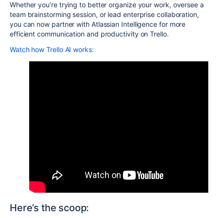
Whether you’re trying to better organize your work, oversee a
team brainstorming session, or lead enterprise collaboration,
you can now partner with Atlassian Intelligence for more
efficient communication and productivity on Trello.
Watch how Trello AI works:
Here’s the scoop: