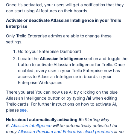
Once it’s activated, your users will get a notification that they
can start using AI features on their boards.
Activate or deactivate Atlassian Intelligence in your Trello
Enterprise
Only Trello Enterprise admins are able to change these
settings.
Go to your Enterprise Dashboard
Locate the
Atlassian Intelligence
section and toggle the
button to activate Atlassian Intelligence for Trello. Once
enabled, every user in your Trello Enterprise now has
access to Atlassian Intelligence in boards in your
Enterprise Workspaces
There you are! You can now use AI by clicking on the blue
Atlassian Intelligence button or by typing
/ai
when editing
Trello cards. For further instructions on how to activate AI,
please
see
.
Note about automatically activating AI:
Starting May
6,
Atlassian Intelligence
will be automatically activated for
many
Atlassian Premium and Enterprise cloud products
at no