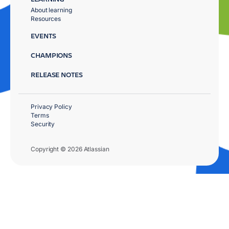
About learning
Resources
EVENTS
CHAMPIONS
RELEASE NOTES
Privacy Policy
Terms
Security
Copyright © 2026 Atlassian