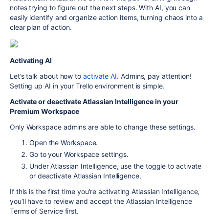
notes trying to figure out the next steps. With AI, you can
easily identify and organize action items, turning chaos into a
clear plan of action.
Activating AI
Let’s talk about how to
activate AI.
Admins, pay attention!
Setting up AI in your Trello environment is simple.
Activate or deactivate Atlassian Intelligence in your
Premium Workspace
Only Workspace admins are able to change these settings.
Open the Workspace.
Go to your Workspace settings.
Under Atlassian Intelligence, use the toggle to activate
or deactivate Atlassian Intelligence.
If this is the first time you’re activating Atlassian Intelligence,
you’ll have to review and accept the Atlassian Intelligence
Terms of Service first.