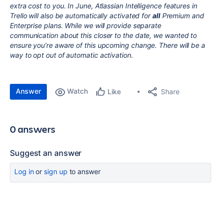
extra cost to you. In June, Atlassian Intelligence features in
Trello will also be automatically activated for
all
Premium and
Enterprise plans. While we will provide separate
communication about this closer to the date, we wanted to
ensure you’re aware of this upcoming change. There will be a
way to opt out of automatic activation.
Answer
Watch
Share
Like
0 answers
Suggest an answer
Log in
or
sign up
to answer