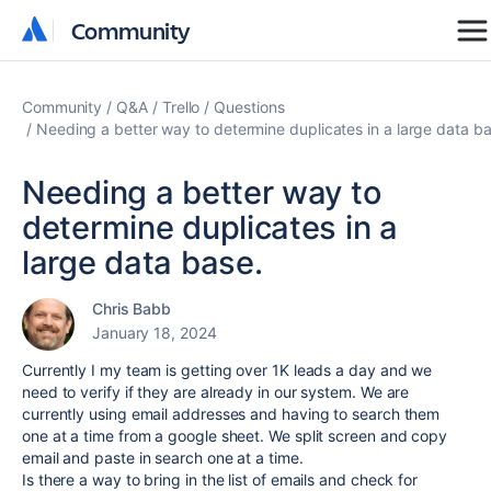
Community
Community
Community
Q&A
Trello
Questions
Needing a better way to determine duplicates in a large data ba
Needing a better way to
determine duplicates in a
large data base.
Chris Babb
January 18, 2024
Currently I my team is getting over 1K leads a day and we
need to verify if they are already in our system. We are
currently using email addresses and having to search them
one at a time from a google sheet. We split screen and copy
email and paste in search one at a time.
Is there a way to bring in the list of emails and check for