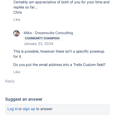
Certainly am appreciative of both of you for your time and
replies so far...
Chris
Like
Mike - Dreamsuite Consulting
COMMUNITY CHAMPION
January 23, 2024
This is possible, however there isn't a specific powerup
for it.
Do you put the email address into a Trello Custom field?
Like
Reply
Suggest an answer
Log in
or
sign up
to answer