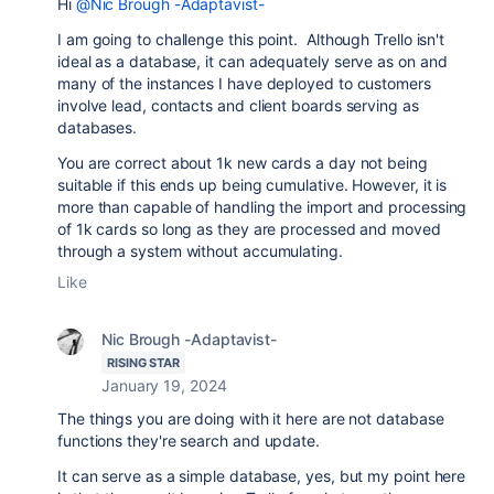
Hi
@Nic Brough -Adaptavist-
I am going to challenge this point. Although Trello isn't
ideal as a database, it can adequately serve as on and
many of the instances I have deployed to customers
involve lead, contacts and client boards serving as
databases.
You are correct about 1k new cards a day not being
suitable if this ends up being cumulative. However, it is
more than capable of handling the import and processing
of 1k cards so long as they are processed and moved
through a system without accumulating.
Like
Nic Brough -Adaptavist-
RISING STAR
January 19, 2024
The things you are doing with it here are not database
functions they're search and update.
It can serve as a simple database, yes, but my point here