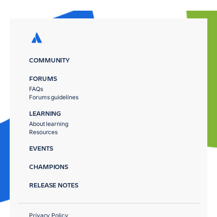
COMMUNITY
FORUMS
FAQs
Forums guidelines
LEARNING
About learning
Resources
EVENTS
CHAMPIONS
RELEASE NOTES
Privacy Policy