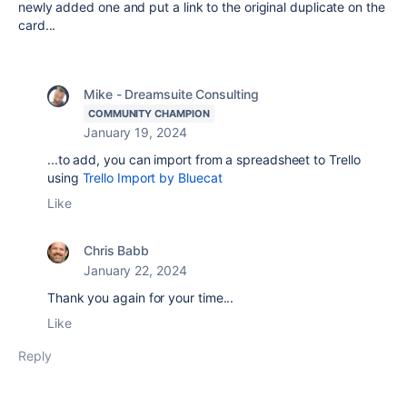
newly added one and put a link to the original duplicate on the
card...
Mike - Dreamsuite Consulting
COMMUNITY CHAMPION
January 19, 2024
...to add, you can import from a spreadsheet to Trello
using
Trello Import by Bluecat
Like
Chris Babb
January 22, 2024
Thank you again for your time...
Like
Reply