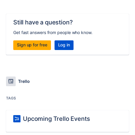
Still have a question?
Get fast answers from people who know.
Sign up for free
Log in
Trello
TAGS
Upcoming Trello Events