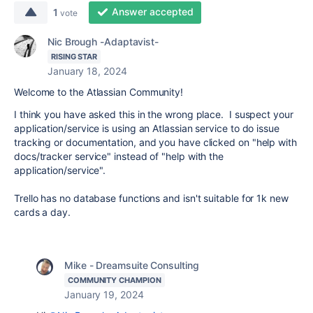
Answer accepted
1
vote
Nic Brough -Adaptavist-
RISING STAR
January 18, 2024
Welcome to the Atlassian Community!
I think you have asked this in the wrong place. I suspect your
application/service is using an Atlassian service to do issue
tracking or documentation, and you have clicked on "help with
docs/tracker service" instead of "help with the
application/service".
Trello has no database functions and isn't suitable for 1k new
cards a day.
Mike - Dreamsuite Consulting
COMMUNITY CHAMPION
January 19, 2024