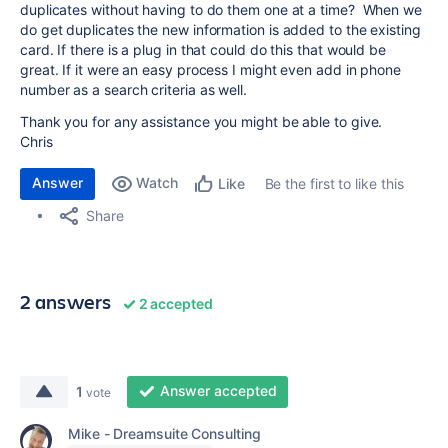
duplicates without having to do them one at a time? When we
do get duplicates the new information is added to the existing
card. If there is a plug in that could do this that would be
great. If it were an easy process I might even add in phone
number as a search criteria as well.
Thank you for any assistance you might be able to give.
Chris
Answer
Watch
Be the first to like this
Like
Share
2 answers
2 accepted
Answer accepted
1
vote
Mike - Dreamsuite Consulting