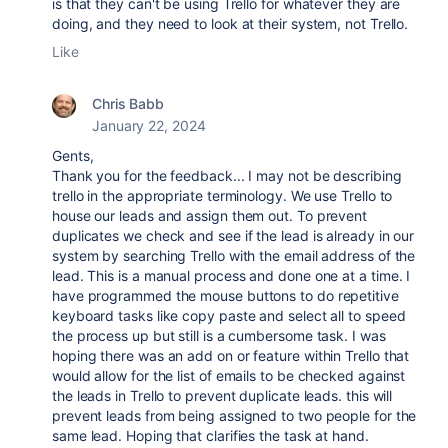
is that they can't be using Trello for whatever they are
doing, and they need to look at their system, not Trello.
Like
Chris Babb
January 22, 2024
Gents,
Thank you for the feedback... I may not be describing
trello in the appropriate terminology. We use Trello to
house our leads and assign them out. To prevent
duplicates we check and see if the lead is already in our
system by searching Trello with the email address of the
lead. This is a manual process and done one at a time. I
have programmed the mouse buttons to do repetitive
keyboard tasks like copy paste and select all to speed
the process up but still is a cumbersome task. I was
hoping there was an add on or feature within Trello that
would allow for the list of emails to be checked against
the leads in Trello to prevent duplicate leads. this will
prevent leads from being assigned to two people for the
same lead. Hoping that clarifies the task at hand.