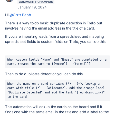
COMMUNITY CHAMPION
January 19, 2024
Hi
@Chris Babb
There is a way to do basic duplicate detection in Trello but
involves having the email address in the title of a card.
If you are importing leads from a spreadsheet and mapping
spreadsheet fields to custom fields on Trello, you can do this:
When custom fields "Name" and "Email" are completed on a 
card, rename the card to {{%Name}} - {{%Email}} 
Then to do duplicate detection you can do this...
When the name on a card contains {*} - {*}, lookup a 
card with title {*} - {wildcard2}, add the orange label 
"Duplicate Detected" and add the link "{foundcardlink}" 
to the card
This automation will lookup the cards on the board and if it
finds one with the same email in the title and add a label to the