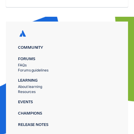
COMMUNITY
FORUMS
FAQs
Forums guidelines
LEARNING
About learning
Resources
EVENTS
CHAMPIONS
RELEASE NOTES