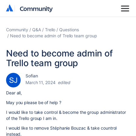
Community
Community
Community
Q&A
Trello
Questions
Need to become admin of Trello team group
Need to become admin of
Trello team group
Sofian
March 11, 2024
edited
Dear all,
May you please be of help ?
I would like to take control & become the group administrator
of the Trello group I am in.
I would like to remove Stéphanie Bouzac & take countrol
instead.