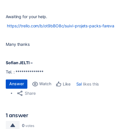
Awaiting for your help.
https://trello.com/b/ot9bBO8c/suivi-projets-packs-fareva
Many thanks
Sofian JELTI
–
Tel. : **************
Answer
Watch
Sal
likes this
Like
Share
1 answer
0
votes