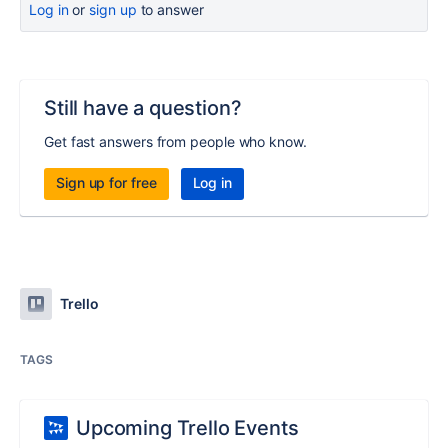
Log in
or
sign up
to answer
Still have a question?
Get fast answers from people who know.
Sign up for free
Log in
Trello
TAGS
Upcoming Trello Events