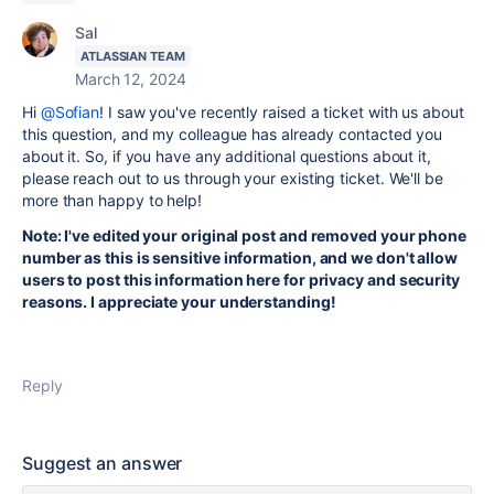
Sal
ATLASSIAN TEAM
March 12, 2024
Hi
@Sofian
! I saw you've recently raised a ticket with us about
this question, and my colleague has already contacted you
about it. So, if you have any additional questions about it,
please reach out to us through your existing ticket. We'll be
more than happy to help!
Note: I've edited your original post and removed your phone
number as this is sensitive information, and we don't allow
users to post this information here for privacy and security
reasons. I appreciate your understanding!
Reply
Suggest an answer