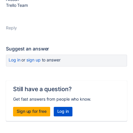
Trello Team
Reply
Suggest an answer
Log in
or
sign up
to answer
Still have a question?
Get fast answers from people who know.
Sign up for free
Log in