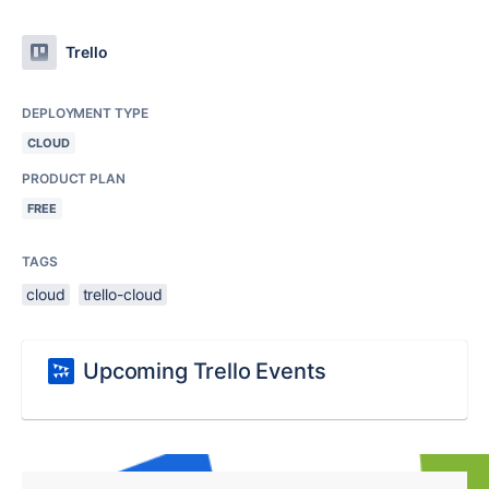
Trello
DEPLOYMENT TYPE
CLOUD
PRODUCT PLAN
FREE
TAGS
cloud
trello-cloud
Upcoming Trello Events