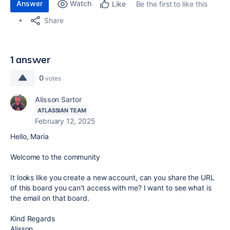
Answer
Watch
Be the first to like this
Like
Share
1 answer
0
votes
Alisson Sartor
ATLASSIAN TEAM
February 12, 2025
Hello, Maria
Welcome to the community
It looks like you create a new account, can you share the URL
of this board you can't access with me? I want to see what is
the email on that board.
Kind Regards
Alisson