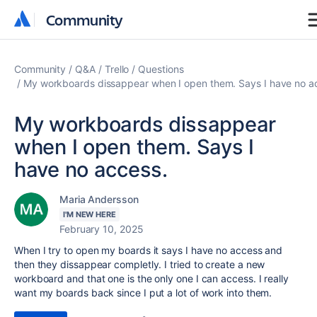
Community
Community
Community
Q&A
Trello
Questions
My workboards dissappear when I open them. Says I have no a
My workboards dissappear
when I open them. Says I
have no access.
Maria Andersson
I'M NEW HERE
February 10, 2025
When I try to open my boards it says I have no access and
then they dissappear completly. I tried to create a new
workboard and that one is the only one I can access. I really
want my boards back since I put a lot of work into them.