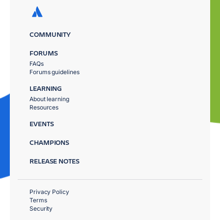
COMMUNITY
FORUMS
FAQs
Forums guidelines
LEARNING
About learning
Resources
EVENTS
CHAMPIONS
RELEASE NOTES
Privacy Policy
Terms
Security