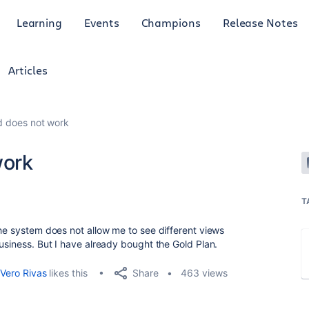
Learning
Events
Champions
Release Notes
Articles
ld does not work
work
T
the system does not allow me to see different views
Business. But I have already bought the Gold Plan.
Share
Vero Rivas
likes this
463 views