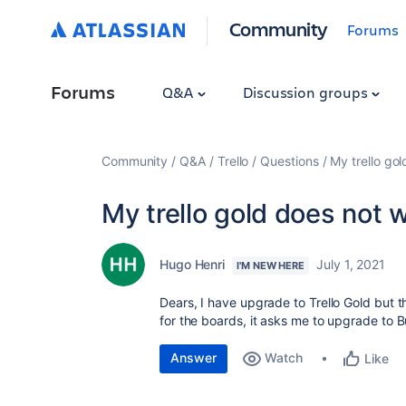
Community
Forums
Forums
Q&A
Discussion groups
Community
Q&A
Trello
Questions
My trello go
My trello gold does not 
Hugo Henri
July 1, 2021
I'M NEW HERE
Dears, I have upgrade to Trello Gold but 
for the boards, it asks me to upgrade to 
Answer
Watch
Like