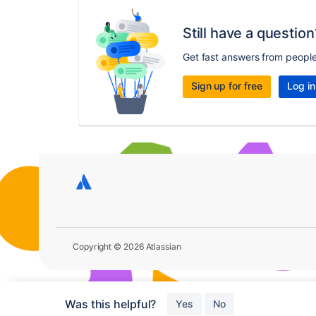
Still have a question
Get fast answers from peopl
Sign up for free
Log in
Copyright © 2026 Atlassian
Was this helpful?
Yes
No