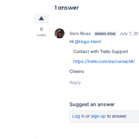
1 answer
0
Vero Rivas
July 1, 2
RISING STAR
votes
Hi
@Hugo Henri
Contact with Trello Support
https://trello.com/es/contact#/
Cheers
Reply
Suggest an answer
Log in
or
sign up
to answer