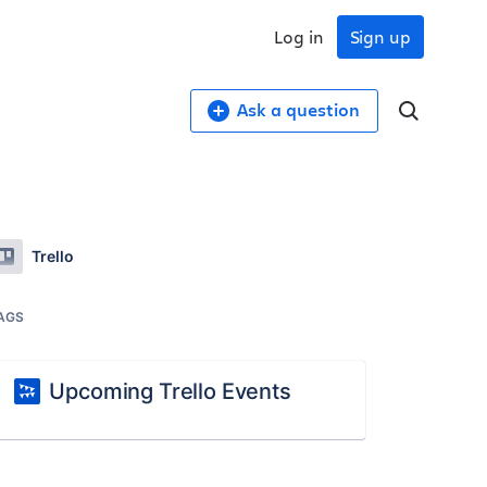
Log in
Sign up
Ask a question
Trello
AGS
Upcoming Trello Events