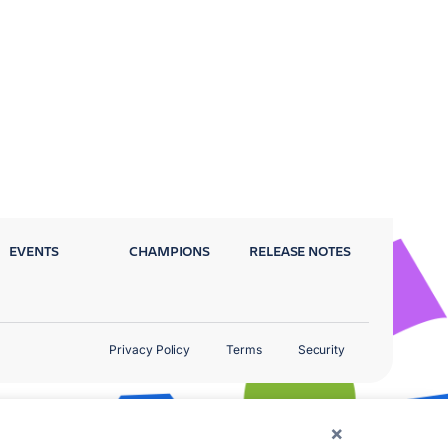
EVENTS
CHAMPIONS
RELEASE NOTES
Privacy Policy
Terms
Security
×