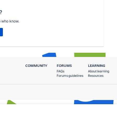
?
e who know.
COMMUNITY
FORUMS
LEARNING
FAQs
About learning
Forums guidelines
Resources