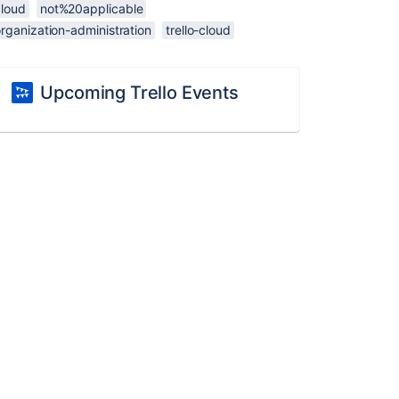
cloud
not%20applicable
rganization-administration
trello-cloud
Upcoming Trello Events