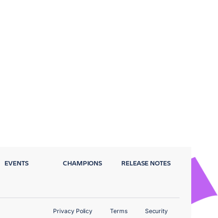
EVENTS
CHAMPIONS
RELEASE NOTES
Privacy Policy
Terms
Security