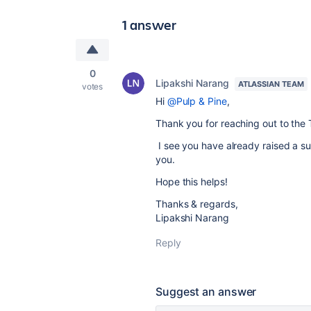
1 answer
0
Lipakshi Narang
ATLASSIAN TEAM
votes
Hi
@Pulp & Pine
,
Thank you for reaching out to the 
I see you have already raised a supp
you.
Hope this helps!
Thanks & regards,
Lipakshi Narang
Reply
Suggest an answer