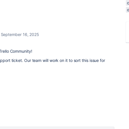
o
September 16, 2025
Trello Community!
ort ticket. Our team will work on it to sort this issue for