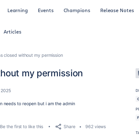
Learning
Events
Champions
Release Notes
Articles
s closed without my permission
thout my permission
 2025
D
n needs to reopen but i am the admin
P
Share
Be the first to like this
962 views
T