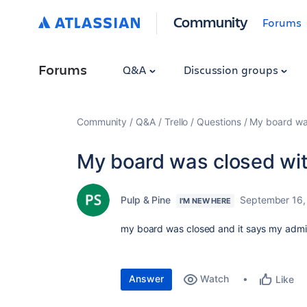
Community
Forums
Forums
Q&A
Discussion groups
Community
Q&A
Trello
Questions
My board wa
My board was closed wi
Pulp & Pine
September 16,
I'M NEW HERE
my board was closed and it says my admi
Answer
Watch
Like