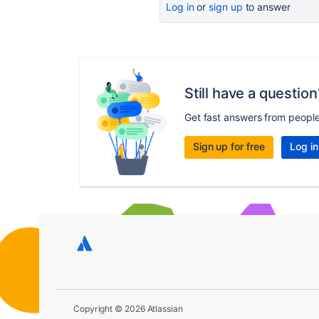
Log in
or
sign up
to answer
Still have a question
Get fast answers from peopl
Sign up for free
Log in
Copyright © 2026 Atlassian