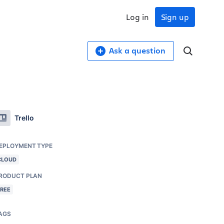
Log in
Sign up
Ask a question
Trello
EPLOYMENT TYPE
CLOUD
RODUCT PLAN
FREE
AGS