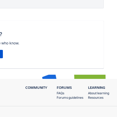
?
e who know.
COMMUNITY
FORUMS
LEARNING
FAQs
About learning
Forums guidelines
Resources