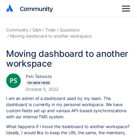
Community
Community
Community
Q&A
Trello
Questions
Moving dashboard to another workspace
Moving dashboard to another
workspace
Petr Šebesta
I'M NEW HERE
October 5, 2022
I am an admin of a dashboard used by my team. The
dashboard is currently in my personal workspace. We have
custom fields set up and various API-based synchronizations
with our internal TMS system.
What happens if I move the dashboard to another workspace?
Ideally, I would like to keep the URL the same, the members,