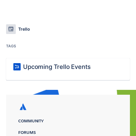
Trello
TAGS
Upcoming Trello Events
COMMUNITY
FORUMS