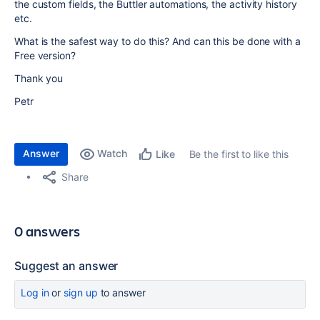
the custom fields, the Buttler automations, the activity history
etc.
What is the safest way to do this? And can this be done with a
Free version?
Thank you
Petr
Answer
Watch
Be the first to like this
Like
Share
0 answers
Suggest an answer
Log in
or
sign up
to answer