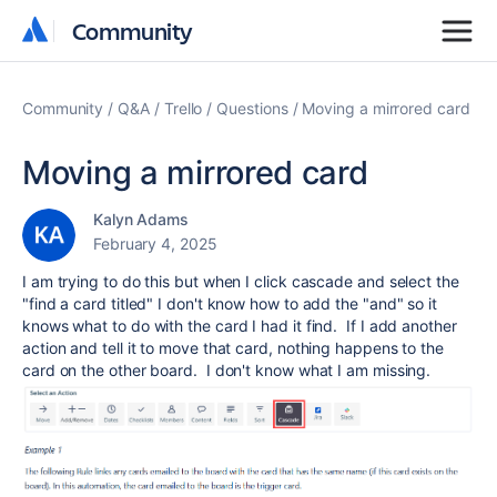
Community
Community
Community
Q&A
Trello
Questions
Moving a mirrored card
Moving a mirrored card
Kalyn Adams
February 4, 2025
I am trying to do this but when I click cascade and select the
"find a card titled" I don't know how to add the "and" so it
knows what to do with the card I had it find. If I add another
action and tell it to move that card, nothing happens to the
card on the other board. I don't know what I am missing.