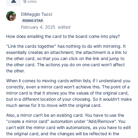
0
votes
DiMaggio Tucci
RISING STAR
February 4, 2025
edited
How does emailing the card to the board come into play?
"Link the cards together" has nothing to do with mirroring. It
essentially creates an attachment; the attachment is a link to
the other card, so that you can click on the link and jump to
the other card. The actions you do on one card won't affect
the other.
When it comes to moving cards within lists, if I understand you
correctly, even a mirror card won't achieve this. The point of a
mirror card is that it shows you the values of the original card,
but in a different location of your choosing. So it wouldn't make
much sense for it to move with the original card.
Also, a mirror can't be an existing card. You have to use the
"create a mirror card" automation under "Add/Remove". You
can't edit the mirror card with automations, as you have to edit
the original card, and the changes will be reflected in the