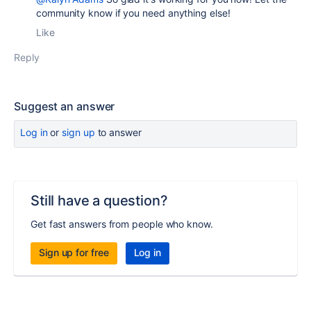
community know if you need anything else!
Like
Reply
Suggest an answer
Log in
or
sign up
to answer
Still have a question?
Get fast answers from people who know.
Sign up for free
Log in