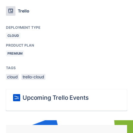
Trello
DEPLOYMENT TYPE
CLOUD
PRODUCT PLAN
PREMIUM
TAGS
cloud
trello-cloud
Upcoming Trello Events