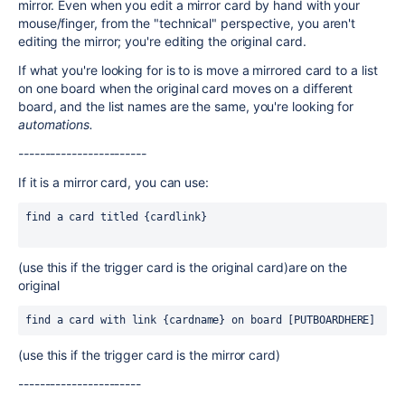
mirror. Even when you edit a mirror card by hand with your
mouse/finger, from the "technical" perspective, you aren't
editing the mirror; you're editing the original card.
If what you're looking for is to is move a mirrored card to a list
on one board when the original card moves on a different
board, and the list names are the same, you're looking for
automations.
------------------------
If it is a mirror card, you can use:
find a card titled {cardlink}                            
(use this if the trigger card is the original card)are on the
original
find a card with link {cardname} on board [PUTBOARDHERE]
(use this if the trigger card is the mirror card)
-----------------------