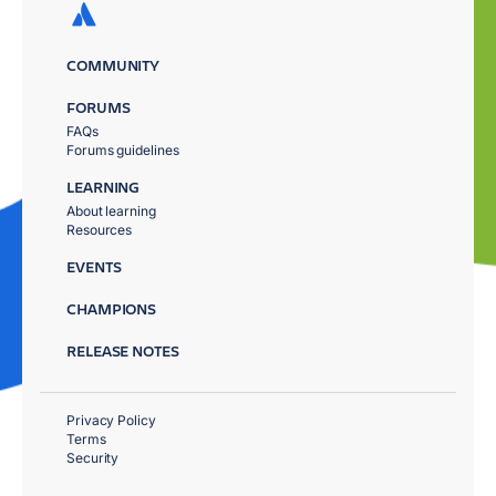
COMMUNITY
FORUMS
FAQs
Forums guidelines
LEARNING
About learning
Resources
EVENTS
CHAMPIONS
RELEASE NOTES
Privacy Policy
Terms
Security