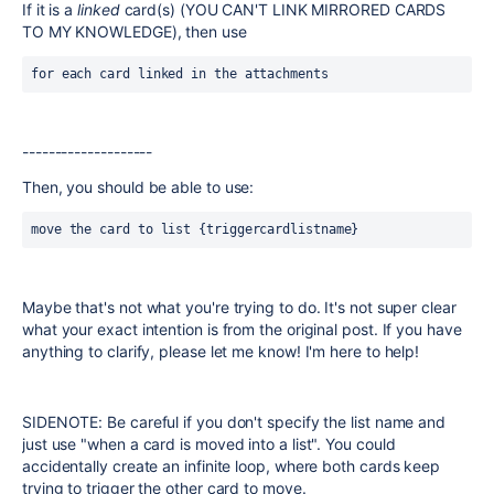
If it is a
linked
card(s) (YOU CAN'T LINK MIRRORED CARDS
TO MY KNOWLEDGE), then use
for each card linked in the attachments
--------------------
Then, you should be able to use:
move the card to list {triggercardlistname}
Maybe that's not what you're trying to do. It's not super clear
what your exact intention is from the original post. If you have
anything to clarify, please let me know! I'm here to help!
SIDENOTE: Be careful if you don't specify the list name and
just use "when a card is moved into a list". You could
accidentally create an infinite loop, where both cards keep
trying to trigger the other card to move.