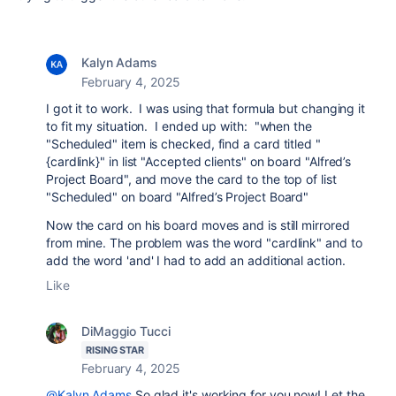
Kalyn Adams
February 4, 2025
I got it to work. I was using that formula but changing it
to fit my situation. I ended up with: "
when the
"Scheduled" item is checked, find a card titled "
{cardlink}" in list "Accepted clients" on board "Alfred’s
Project Board", and move the card to the top of list
"Scheduled" on board "Alfred’s Project Board"
Now the card on his board moves and is still mirrored
from mine. The problem was the word "cardlink" and to
add the word 'and' I had to add an additional action.
Like
DiMaggio Tucci
RISING STAR
February 4, 2025
@Kalyn Adams
So glad it's working for you now! Let the