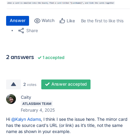
Answer
Watch
Be the first to like this
Like
Share
2 answers
1 accepted
Answer accepted
2
votes
Caity
ATLASSIAN TEAM
February 4, 2025
Hi
@Kalyn Adams
, I think I see the issue here. The mirror card
has the source card's URL (or link) as it's title, not the same
name as shown in your example.