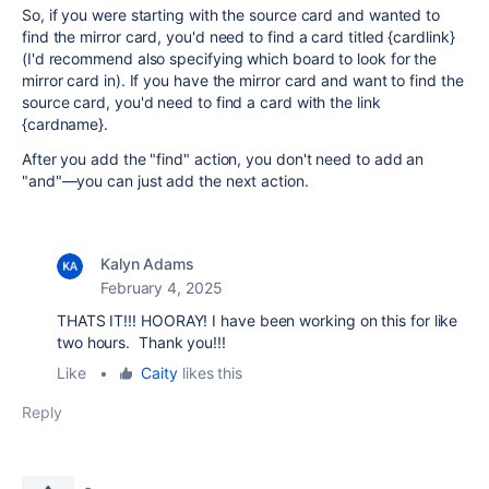
So, if you were starting with the source card and wanted to
find the mirror card, you'd need to find a card titled {cardlink}
(I'd recommend also specifying which board to look for the
mirror card in). If you have the mirror card and want to find the
source card, you'd need to find a card with the link
{cardname}.
After you add the "find" action, you don't need to add an
"and"—you can just add the next action.
Kalyn Adams
February 4, 2025
THATS IT!!! HOORAY! I have been working on this for like
two hours. Thank you!!!
Like
•
Caity
likes this
Reply