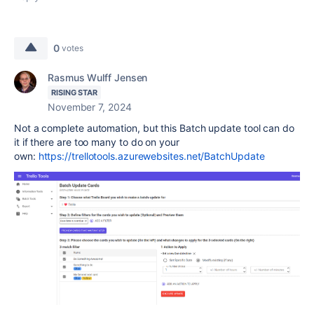
0
votes
Rasmus Wulff Jensen
RISING STAR
November 7, 2024
Not a complete automation, but this Batch update tool can do
it if there are too many to do on your
own:
https://trellotools.azurewebsites.net/BatchUpdate