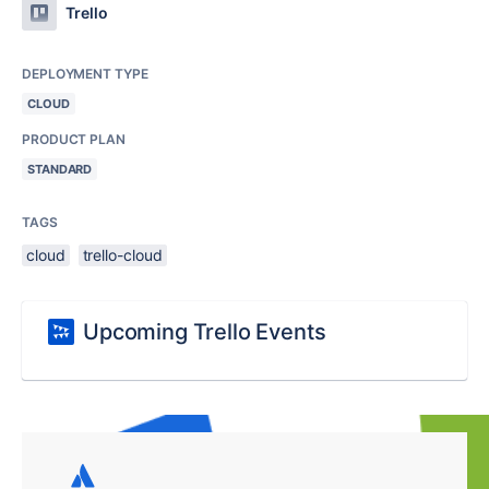
Trello
DEPLOYMENT TYPE
CLOUD
PRODUCT PLAN
STANDARD
TAGS
cloud
trello-cloud
Upcoming Trello Events