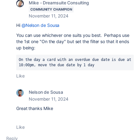
Mike - Dreamsuite Consulting
COMMUNITY CHAMPION
November 11, 2024
Hi
@Nelson de Sousa
You can use whichever one suits you best. Perhaps use
the 1st one "On the day" but set the filter so that it ends
up being:
On the day a card with an overdue due date is due at 
10:00pm, move the due date by 1 day
Like
Nelson de Sousa
November 11, 2024
Great thanks Mike
Like
Reply