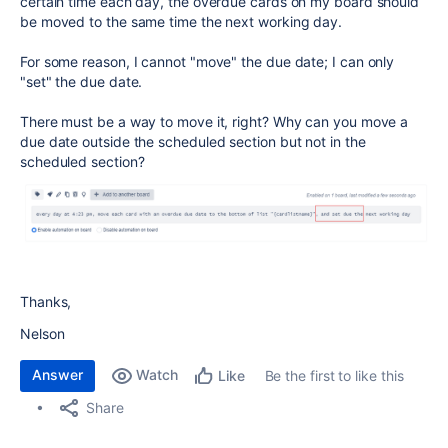
certain time each day, the overdue cards on my board should
be moved to the same time the next working day.
For some reason, I cannot "move" the due date; I can only
"set" the due date.
There must be a way to move it, right? Why can you move a
due date outside the scheduled section but not in the
scheduled section?
Thanks,
Nelson
Answer
Watch
Be the first to like this
Like
Share