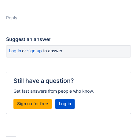
Reply
Suggest an answer
Log in
or
sign up
to answer
Still have a question?
Get fast answers from people who know.
Sign up for free
Log in