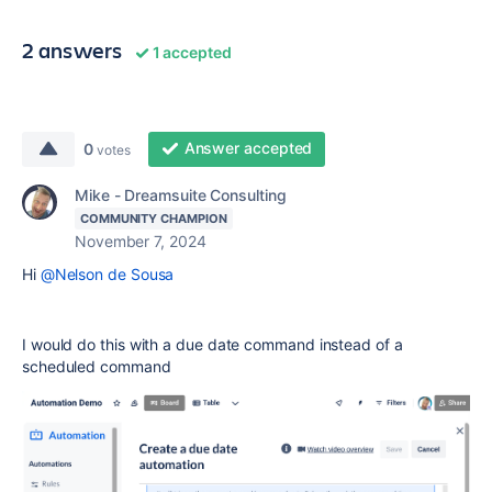
2 answers
1 accepted
Answer accepted
0
votes
Mike - Dreamsuite Consulting
COMMUNITY CHAMPION
November 7, 2024
Hi
@Nelson de Sousa
I would do this with a due date command instead of a
scheduled command