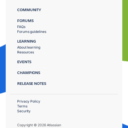
COMMUNITY
FORUMS
FAQs
Forums guidelines
LEARNING
About learning
Resources
EVENTS
CHAMPIONS
RELEASE NOTES
Privacy Policy
Terms
Security
Copyright © 2026 Atlassian