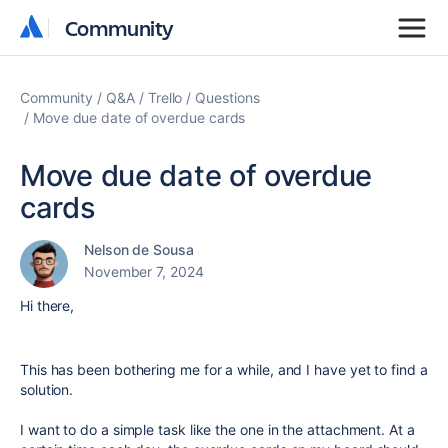
Community
Community
Community
Q&A
Trello
Questions
Move due date of overdue cards
Move due date of overdue
cards
Nelson de Sousa
November 7, 2024
Hi there,
This has been bothering me for a while, and I have yet to find a
solution.
I want to do a simple task like the one in the attachment. At a