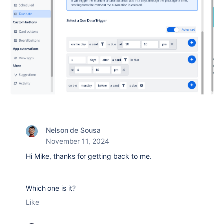
Nelson de Sousa
November 11, 2024
Hi Mike, thanks for getting back to me.
Which one is it?
Like