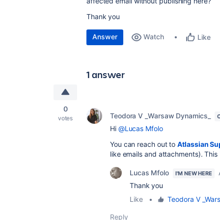
affected email without publishing here?
Thank you
Answer
Watch
Like
1 answer
0
Teodora V _Warsaw Dynamics_
votes
Hi
@Lucas Mfolo
You can reach out to
Atlassian Su
like emails and attachments). This 
Lucas Mfolo
I'M NEW HERE
Thank you
Like
•
Teodora V _War
Reply