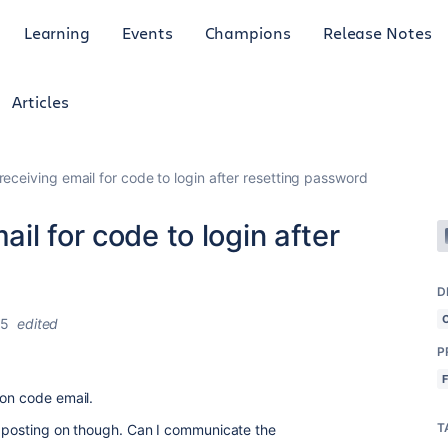
Learning
Events
Champions
Release Notes
Articles
eceiving email for code to login after resetting password
il for code to login after
D
25
edited
P
ion code email.
T
am posting on though. Can I communicate the