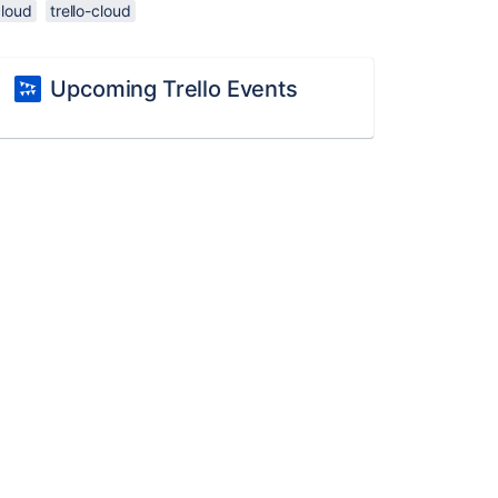
cloud
trello-cloud
Upcoming Trello Events