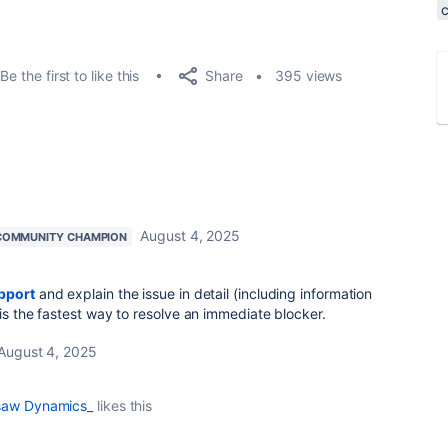
Share
Be the first to like this
395 views
August 4, 2025
COMMUNITY CHAMPION
pport
and explain the issue in detail (including information
is the fastest way to resolve an immediate blocker.
August 4, 2025
saw Dynamics_
likes this