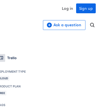
Log in
Sign up
Ask a question
Trello
EPLOYMENT TYPE
CLOUD
RODUCT PLAN
FREE
AGS