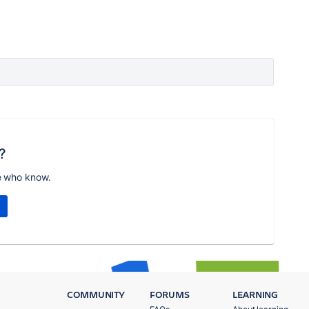
?
e who know.
COMMUNITY
FORUMS
LEARNING