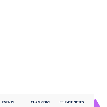
EVENTS
CHAMPIONS
RELEASE NOTES