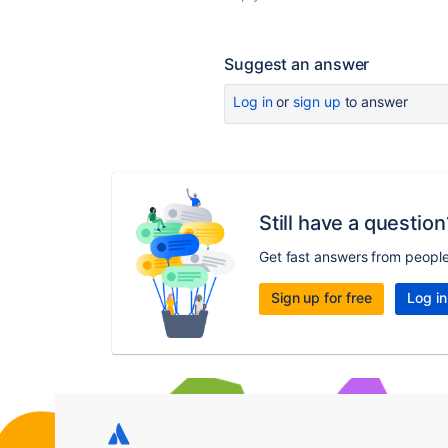
Suggest an answer
Log in
or
sign up
to answer
Still have a question
Get fast answers from peopl
Sign up for free
Log in