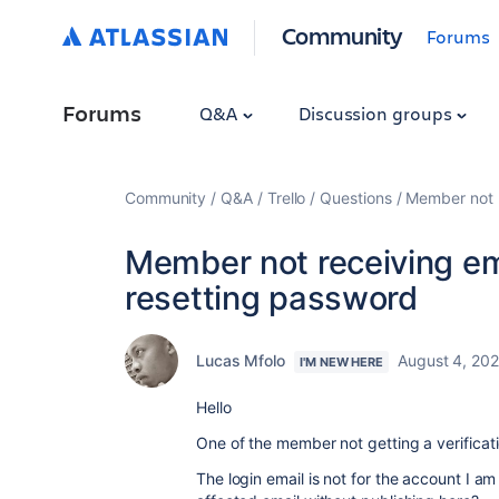
Community
Forums
Forums
Q&A
Discussion groups
Community
Q&A
Trello
Questions
Member not r
Member not receiving ema
resetting password
Lucas Mfolo
August 4, 20
I'M NEW HERE
Hello
One of the member not getting a verificat
The login email is not for the account I 