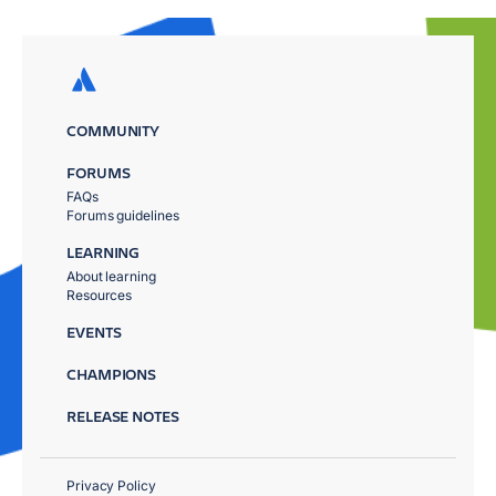
COMMUNITY
FORUMS
FAQs
Forums guidelines
LEARNING
About learning
Resources
EVENTS
CHAMPIONS
RELEASE NOTES
Privacy Policy