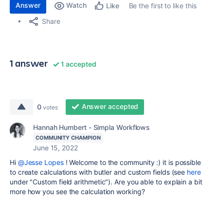
Answer
Watch
Be the first to like this
Like
Share
1 answer
1 accepted
Answer accepted
0
votes
Hannah Humbert - Simpla Workflows
COMMUNITY CHAMPION
June 15, 2022
Hi
@Jesse Lopes
! Welcome to the community :) it is possible
to create calculations with butler and custom fields (see
here
under "Custom field arithmetic"). Are you able to explain a bit
more how you see the calculation working?