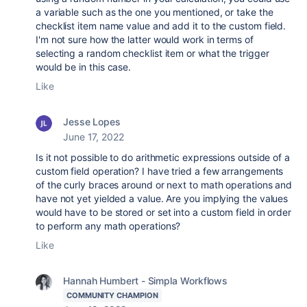
a variable such as the one you mentioned, or take the
checklist item name value and add it to the custom field.
I'm not sure how the latter would work in terms of
selecting a random checklist item or what the trigger
would be in this case.
Like
Jesse Lopes
June 17, 2022
Is it not possible to do arithmetic expressions outside of a
custom field operation? I have tried a few arrangements
of the curly braces around or next to math operations and
have not yet yielded a value. Are you implying the values
would have to be stored or set into a custom field in order
to perform any math operations?
Like
Hannah Humbert - Simpla Workflows
COMMUNITY CHAMPION