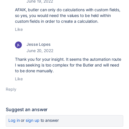
June 19, 2022
AFAIK, butler can only do calculations with custom fields,
so yes, you would need the values to be held within
custom fields in order to create a calculation.
Like
Jesse Lopes
June 20, 2022
Thank you for your insight. It seems the automation route
I was seeking is too complex for the Butler and will need
to be done manually.
Like
Reply
Suggest an answer
Log in
or
sign up
to answer