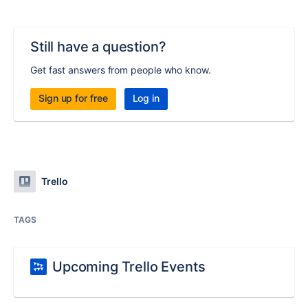
Still have a question?
Get fast answers from people who know.
Sign up for free
Log in
Trello
TAGS
Upcoming Trello Events