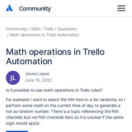
Community
Community
Community
Q&A
Trello
Questions
Math operations in Trello Automation
Math operations in Trello
Automation
Jesse Lopes
June 15, 2022
Is it possible to use math operations in Trello rules?
For example I want to select the Nth item in a list randomly so I
perform some math on the current time of day to generate a
not so random number. There is a topic referencing the Nth
checklist but not Nth checklist item so it is unclear if the same
logic would apply.