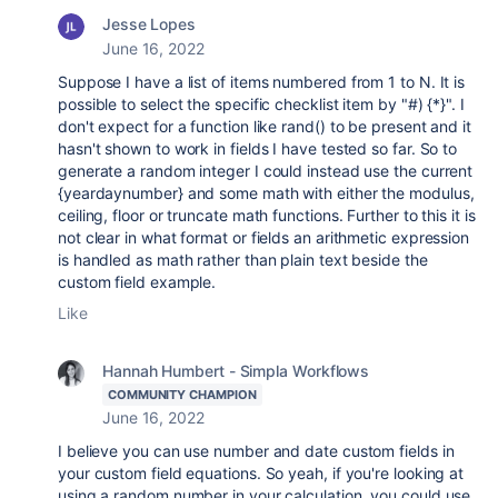
Jesse Lopes
June 16, 2022
Suppose I have a list of items numbered from 1 to N. It is
possible to select the specific checklist item by "#) {*}". I
don't expect for a function like rand() to be present and it
hasn't shown to work in fields I have tested so far. So to
generate a random integer I could instead use the current
{yeardaynumber} and some math with either the modulus,
ceiling, floor or truncate math functions. Further to this it is
not clear in what format or fields an arithmetic expression
is handled as math rather than plain text beside the
custom field example.
Like
Hannah Humbert - Simpla Workflows
COMMUNITY CHAMPION
June 16, 2022
I believe you can use number and date custom fields in
your custom field equations. So yeah, if you're looking at
using a random number in your calculation, you could use