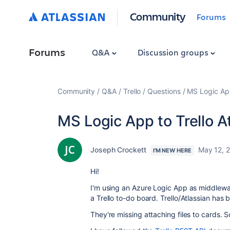
Community
Forums
Forums
Q&A
Discussion groups
Community
Q&A
Trello
Questions
MS Logic App
MS Logic App to Trello 
Joseph Crockett
May 12, 
I'M NEW HERE
Hi!
I'm using an Azure Logic App as middlew
a Trello to-do board. Trello/Atlassian has b
They're missing attaching files to cards. So,