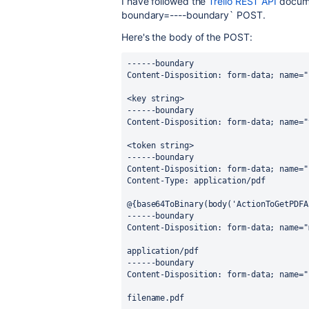
I have followed the
Trello REST API
docume
boundary=----boundary` POST.
Here's the body of the POST:
------boundary
Content-Disposition: form-data; name="
<key string>
------boundary
Content-Disposition: form-data; name="
<token string>
------boundary
Content-Disposition: form-data; name="
Content-Type: application/pdf
@{base64ToBinary(body('ActionToGetPDFA
------boundary
Content-Disposition: form-data; name="
application/pdf
------boundary
Content-Disposition: form-data; name="
filename.pdf