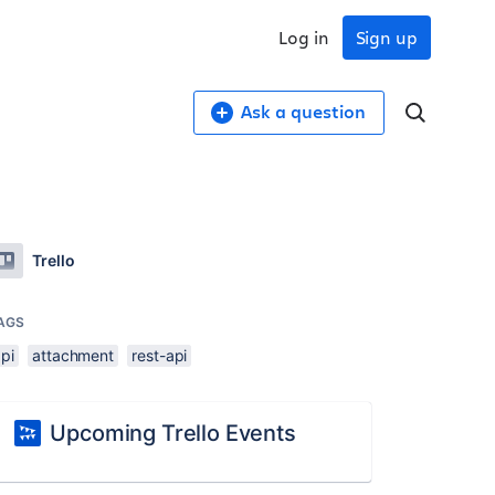
Log in
Sign up
Ask a question
Trello
AGS
pi
attachment
rest-api
Upcoming Trello Events