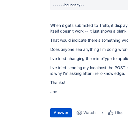
------boundary--
When it gets submitted to Trello, it displ
itself doesn't work -- it just shows a blank
That would indicate there's something wron
Does anyone see anything I'm doing wron
I've tried changing the mimeType to appli
I've tried sending my localhost the POST 
is why I'm asking after Trello knowledge.
Thanks!
Joe
Answer
Watch
Like