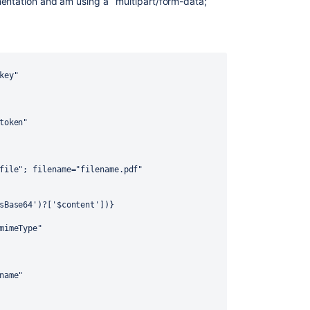
ntation and am using a `multipart/form-data;
key"
token"
file"; filename="filename.pdf"
sBase64')?['$content'])}
mimeType"
name"