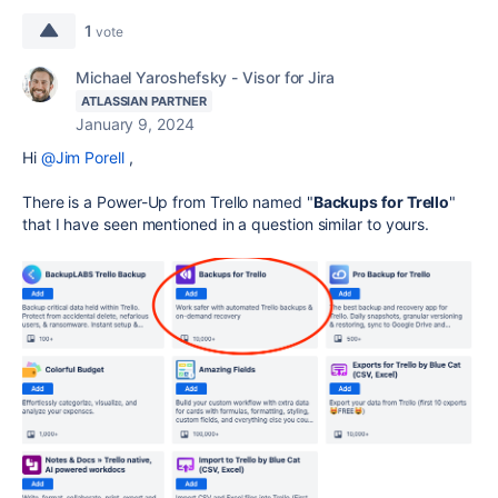
1
vote
Michael Yaroshefsky - Visor for Jira
ATLASSIAN PARTNER
January 9, 2024
Hi
@Jim Porell
,
There is a Power-Up from Trello named "
Backups for Trello
"
that I have seen mentioned in a question similar to yours.