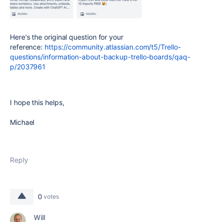
Here's the original question for your
reference:
https://community.atlassian.com/t5/Trello-
questions/information-about-backup-trello-boards/qaq-
p/2037961
I hope this helps,
Michael
Reply
0
votes
Will