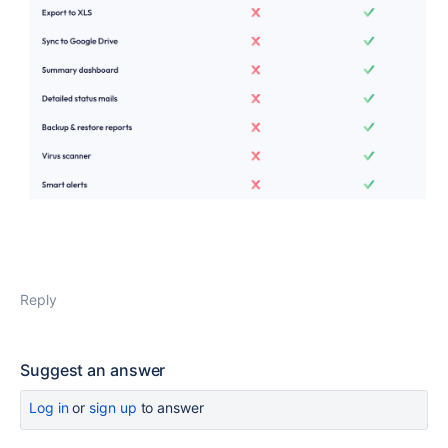
Reply
Suggest an answer
Log in
or
sign up
to answer