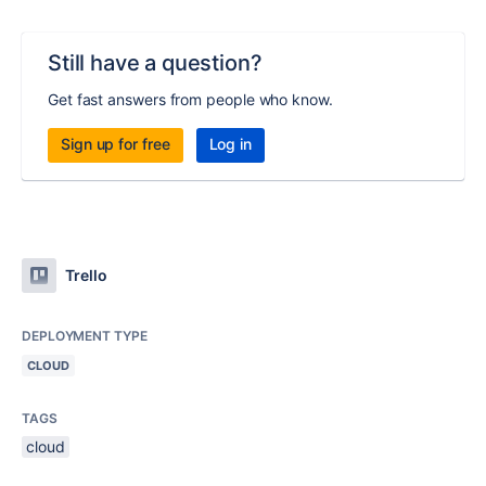
Still have a question?
Get fast answers from people who know.
Sign up for free
Log in
Trello
DEPLOYMENT TYPE
CLOUD
TAGS
cloud