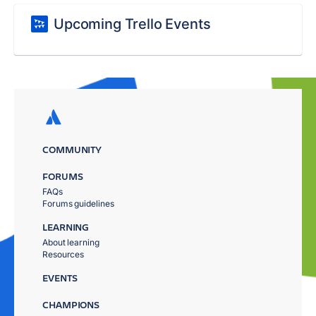
Upcoming Trello Events
COMMUNITY
FORUMS
FAQs
Forums guidelines
LEARNING
About learning
Resources
EVENTS
CHAMPIONS