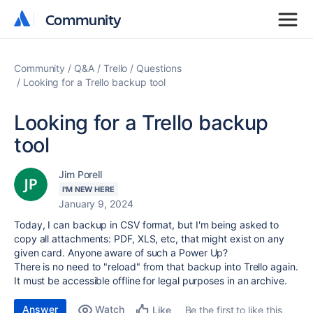
Community
Community
Community
Q&A
Trello
Questions
Looking for a Trello backup tool
Looking for a Trello backup
tool
Jim Porell
I'M NEW HERE
January 9, 2024
Today, I can backup in CSV format, but I'm being asked to
copy all attachments: PDF, XLS, etc, that might exist on any
given card. Anyone aware of such a Power Up?
There is no need to "reload" from that backup into Trello again.
It must be accessible offline for legal purposes in an archive.
Answer
Watch
Be the first to like this
Like