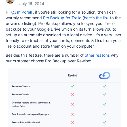
July 16, 2024
Hi
@Jim Porell
, if you're still looking for a solution, then I can
warmly recommend
Pro Backup for Trello
(
here's the link
to the
power up listing). Pro Backup allows you to sync your Trello
backups to your Google Drive which on its turn allows you to
set up an automatic download to a local device. It's a very user
friendly to extract all of your cards, comments & files from your
Trello account and store them on your computer.
Besides this feature, there are a number of
other reasons
why
our customer choose Pro Backup over Rewind: