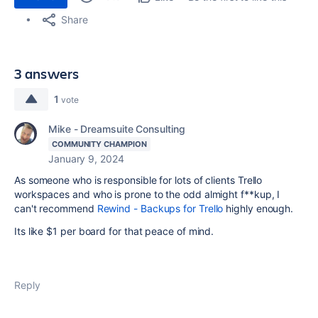
Share
3 answers
1
vote
Mike - Dreamsuite Consulting
COMMUNITY CHAMPION
January 9, 2024
As someone who is responsible for lots of clients Trello
workspaces and who is prone to the odd almight f**kup, I
can't recommend
Rewind - Backups for Trello
highly enough.
Its like $1 per board for that peace of mind.
Reply