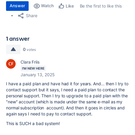
Answer
Watch
Be the first to like this
Like
Share
1 answer
0
votes
Clara Friis
I'M NEW HERE
January 13, 2025
I have a paid plan and have had it for years. And... then I try to
contact support but it says, I need a paid plan to contact the
personal support. Then I try to upgrade to a paid plan with the
"new" account (which is made under the same e-mail as my
normal subscription account). And then it goes in circles and
again says I need to pay to contact support.
This is SUCH a bad system!