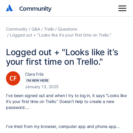
Community
Community
Community
Q&A
Trello
Questions
Logged out + "Looks like it’s your first time on Trello."
Logged out + "Looks like it’s
your first time on Trello."
Clara Friis
I'M NEW HERE
January 13, 2025
I've been signed out and when I try to log in, it says "Looks like
it’s your first time on Trello." Doesn't help to create a new
password....
I've tried from my browser, computer app and phone app...