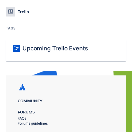
Trello
TAGS
Upcoming Trello Events
COMMUNITY
FORUMS
FAQs
Forums guidelines