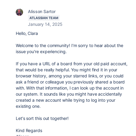
Alisson Sartor
ATLASSIAN TEAM
January 14, 2025
Hello, Clara
Welcome to the community! I'm sorry to hear about the
issue you're experiencing.
If you have a URL of a board from your old paid account,
that would be really helpful. You might find it in your
browser history, among your starred links, or you could
ask a friend or colleague you previously shared a board
with. With that information, I can look up the account in
our system. It sounds like you might have accidentally
created a new account while trying to log into your
existing one.
Let's sort this out together!
Kind Regards