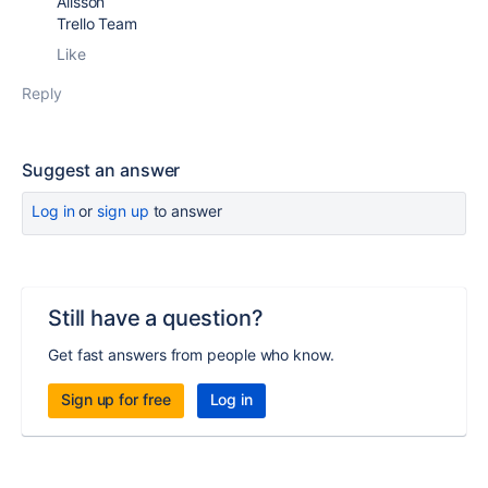
Alisson
Trello Team
Like
Reply
Suggest an answer
Log in
or
sign up
to answer
Still have a question?
Get fast answers from people who know.
Sign up for free
Log in