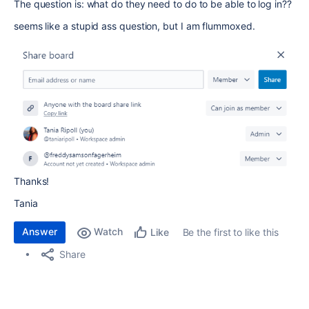
The question is: what do they need to do to be able to log in??
seems like a stupid ass question, but I am flummoxed.
Thanks!
Tania
Answer
Watch
Be the first to like this
Like
Share