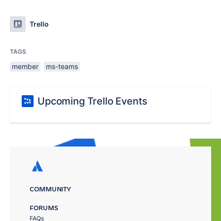
Trello
TAGS
member
ms-teams
Upcoming Trello Events
COMMUNITY
FORUMS
FAQs