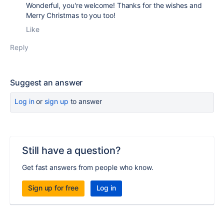
Wonderful, you're welcome! Thanks for the wishes and
Merry Christmas to you too!
Like
Reply
Suggest an answer
Log in
or
sign up
to answer
Still have a question?
Get fast answers from people who know.
Sign up for free
Log in