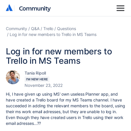
Community
Community
Community
Q&A
Trello
Questions
Log in for new members to Trello in MS Teams
Log in for new members to
Trello in MS Teams
Tania Ripoll
I'M NEW HERE
November 23, 2022
Hi, I have given up using MS' own useless Planner app, and
have created a Trello board for my MS Teams channel. I have
succeeded in adding the relevant members to the board, using
their ms work email adresses, but they are unable to log in.
Even though they have created users in Trello using their work
email adresses...??