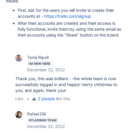
issues:
First, ask for the users you will invite to create their
accounts at -
https://trello.com/signup
After their accounts are created and their access is
fully functional, invite them by using the same email as
their accounts using the "Share" button on the board.
Tania Ripoll
I'M NEW HERE
December 22, 2022
Thank you, this was brilliant - -the whole team is now
successfully logged in and happy! merry christmas to
you, and again, thank you!
Like
•
2 people
like this
Rafael Dill
ATLASSIAN TEAM
December 22, 2022