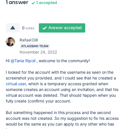
1 answer
1 accepted
Answer accepted
0
votes
Rafael Dill
ATLASSIAN TEAM
November 24, 2022
Hi
@Tania Ripoll
, welcome to the community!
I looked for the account with the username as seen on the
screenshot you provided, and I could see that he created a
virtual user
, which is a temporary access granted when
someone creates an account using an invitation, and that his
virtual account was deleted. That should happen when you
fully create (confirm) your account.
But something happened in this process and the second
account was not created. So my suggestion to fix his access
would be the same as you can apply to any other who has