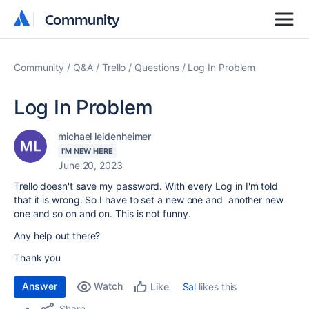
Community
Community
Community
Q&A
Trello
Questions
Log In Problem
Log In Problem
michael leidenheimer
I'M NEW HERE
June 20, 2023
Trello doesn't save my password. With every Log in I'm told
that it is wrong. So I have to set a new one and another new
one and so on and on. This is not funny.
Any help out there?
Thank you
Answer
Watch
Sal
likes this
Like
Share