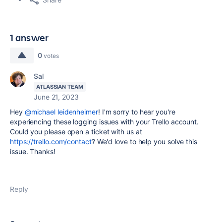
1 answer
0
votes
Sal
ATLASSIAN TEAM
June 21, 2023
Hey
@michael leidenheimer
! I'm sorry to hear you're
experiencing these logging issues with your Trello account.
Could you please open a ticket with us at
https://trello.com/contact
? We'd love to help you solve this
issue. Thanks!
Reply