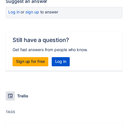
Suggest an answer
Log in
or
sign up
to answer
Still have a question?
Get fast answers from people who know.
Sign up for free
Log in
Trello
TAGS