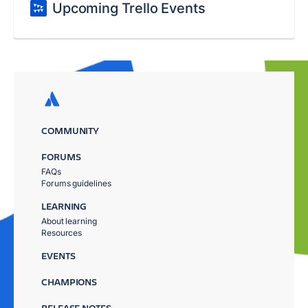
Upcoming Trello Events
COMMUNITY
FORUMS
FAQs
Forums guidelines
LEARNING
About learning
Resources
EVENTS
CHAMPIONS
RELEASE NOTES