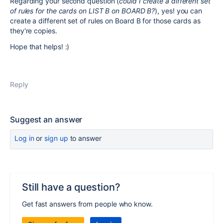
Regarding your second question (
could I create a different set
of rules for the cards on LIST B on BOARD B?
), yes! you can
create a different set of rules on Board B for those cards as
they're copies.
Hope that helps! :)
Reply
Suggest an answer
Log in
or
sign up
to answer
Still have a question?
Get fast answers from people who know.