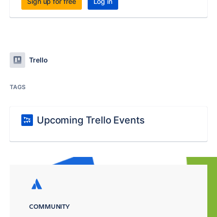
Sign up for free
Log in
Trello
TAGS
Upcoming Trello Events
COMMUNITY