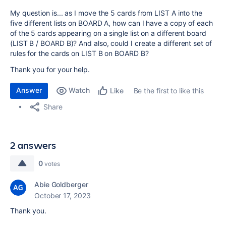
My question is... as I move the 5 cards from LIST A into the
five different lists on BOARD A, how can I have a copy of each
of the 5 cards appearing on a single list on a different board
(LIST B / BOARD B)? And also, could I create a different set of
rules for the cards on LIST B on BOARD B?
Thank you for your help.
Answer
Watch
Be the first to like this
Like
Share
2 answers
0
votes
Abie Goldberger
October 17, 2023
Thank you.