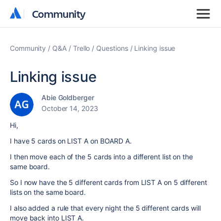
Community
Community
Community
Q&A
Trello
Questions
Linking issue
Linking issue
Abie Goldberger
October 14, 2023
Hi,
I have 5 cards on LIST A on BOARD A.
I then move each of the 5 cards into a different list on the
same board.
So I now have the 5 different cards from LIST A on 5 different
lists on the same board.
I also added a rule that every night the 5 different cards will
move back into LIST A.