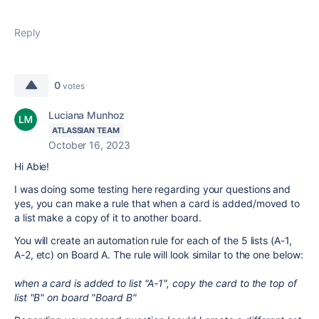
Reply
0
votes
Luciana Munhoz
ATLASSIAN TEAM
October 16, 2023
Hi Abie!
I was doing some testing here regarding your questions and
yes, you can make a rule that when a card is added/moved to
a list make a copy of it to another board.
You will create an automation rule for each of the 5 lists (A-1,
A-2, etc) on Board A. The rule will look similar to the one below:
when a card is added to list "A-1", copy the card to the top of
list "B" on board "Board B"