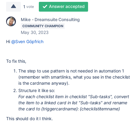
Answer accepted
1
vote
Mike - Dreamsuite Consulting
COMMUNITY CHAMPION
May 30, 2023
Hi
@Sven Göpfrich
To fix this,
The step to use pattern is not needed in automation 1
(remember with smartlinks, what you see in the checklist
is the cardname anyway).
Structure it like so:
For each checklist item in checklist "Sub-tasks", convert
the item to a linked card in list "Sub-tasks" and rename
the card to {triggercardname}: {checklistitemname}
This should do it I think.