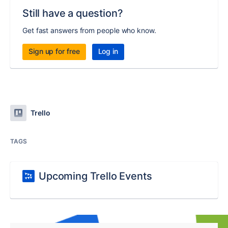
Still have a question?
Get fast answers from people who know.
Sign up for free
Log in
Trello
TAGS
Upcoming Trello Events