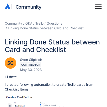
Community
Community
Community
Q&A
Trello
Questions
Linking Done Status between Card and Checklist
Linking Done Status between
Card and Checklist
Sven Göpfrich
CONTRIBUTOR
May 30, 2023
Hi there,
I created following automation to create Trello cards from
Checklist Items.