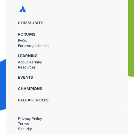
COMMUNITY
FORUMS
FAQs
Forums guidelines
LEARNING
About learning
Resources
EVENTS
CHAMPIONS
RELEASE NOTES
Privacy Policy
Terms
Security