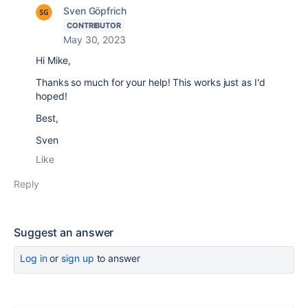
Sven Göpfrich
CONTRIBUTOR
May 30, 2023
Hi Mike,
Thanks so much for your help! This works just as I'd
hoped!
Best,
Sven
Like
Reply
Suggest an answer
Log in
or
sign up
to answer