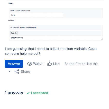
I am guessing that I need to adjust the item variable. Could
someone help me out?
Answer
Watch
Be the first to like this
Like
Share
1 answer
1 accepted