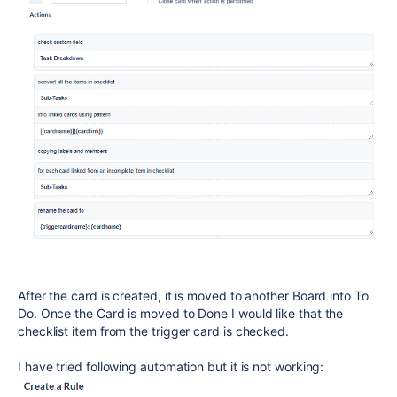
After the card is created, it is moved to another Board into To
Do. Once the Card is moved to Done I would like that the
checklist item from the trigger card is checked.
I have tried following automation but it is not working: