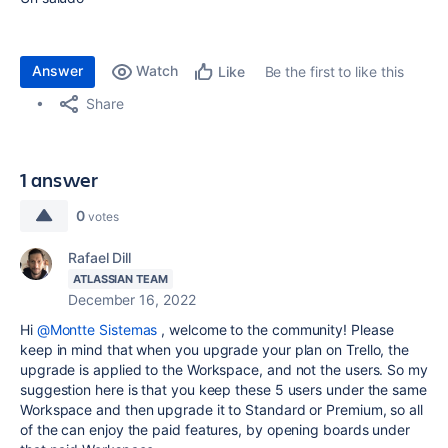
Answer
Watch
Be the first to like this
Like
Share
1 answer
0
votes
Rafael Dill
ATLASSIAN TEAM
December 16, 2022
Hi
@Montte Sistemas
, welcome to the community! Please
keep in mind that when you upgrade your plan on Trello, the
upgrade is applied to the Workspace, and not the users. So my
suggestion here is that you keep these 5 users under the same
Workspace and then upgrade it to Standard or Premium, so all
of the can enjoy the paid features, by opening boards under