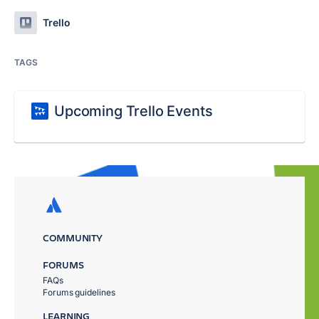
Trello
TAGS
Upcoming Trello Events
COMMUNITY
FORUMS
FAQs
Forums guidelines
LEARNING