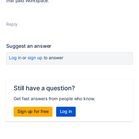
that paid Workspace.
Reply
Suggest an answer
Log in
or
sign up
to answer
Still have a question?
Get fast answers from people who know.
Sign up for free
Log in