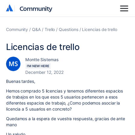
Community
Community
Community
Q&A
Trello
Questions
Licencias de trello
Licencias de trello
Montte Sistemas
I'M NEW HERE
December 12, 2022
Buenas tardes,
Hemos comprado 5 licencias y tenemos diferentes espacios
de trabajos en los que esos 5 usuarios pertenecen a esos
diferentes espacios de trabajo, ¿Como podemos asociar la
licencia a 5 usuarios en concreto?
Quedamos a la espera de vuestra respuesta, gracias de ante
mano
Un saludo