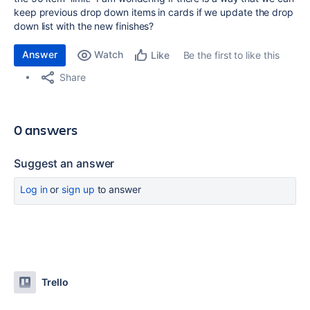
keep previous drop down items in cards if we update the drop
down list with the new finishes?
Answer
Watch
Be the first to like this
Like
Share
0 answers
Suggest an answer
Log in
or
sign up
to answer
Trello