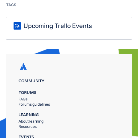
TAGS
Upcoming Trello Events
COMMUNITY
FORUMS
FAQs
Forums guidelines
LEARNING
About learning
Resources
EVENTS