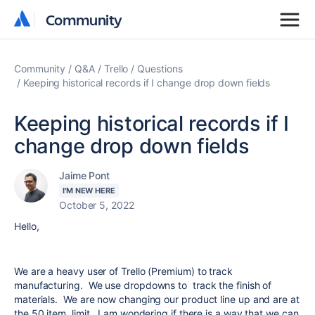
Community
Community
Community
Q&A
Trello
Questions
Keeping historical records if I change drop down fields
Keeping historical records if I
change drop down fields
Jaime Pont
I'M NEW HERE
October 5, 2022
Hello,
We are a heavy user of Trello (Premium) to track
manufacturing. We use dropdowns to track the finish of
materials. We are now changing our product line up and are at
the 50 item limit. I am wondering if there is a way that we can